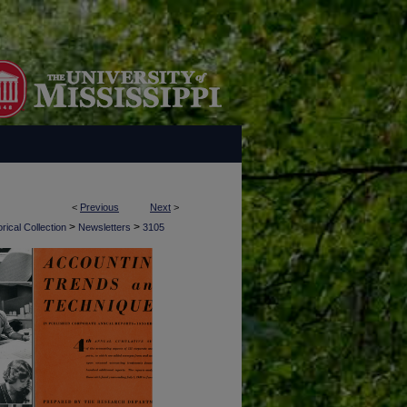
<
Previous
Next
>
>
>
rical Collection
Newsletters
3105