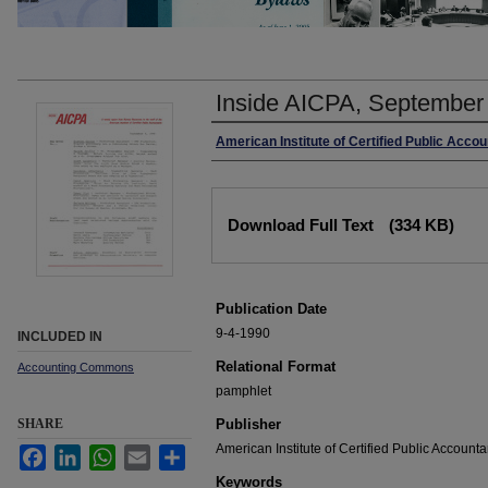
Inside AICPA, September
Authors
American Institute of Certified Public Acco
Files
Download Full Text
(334 KB)
Publication Date
9-4-1990
INCLUDED IN
Relational Format
Accounting Commons
pamphlet
SHARE
Publisher
American Institute of Certified Public Accounta
Facebook
LinkedIn
WhatsApp
Email
Share
Keywords