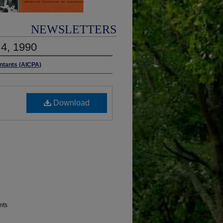
NEWSLETTERS
 4, 1990
untants (AICPA)
Download
nts