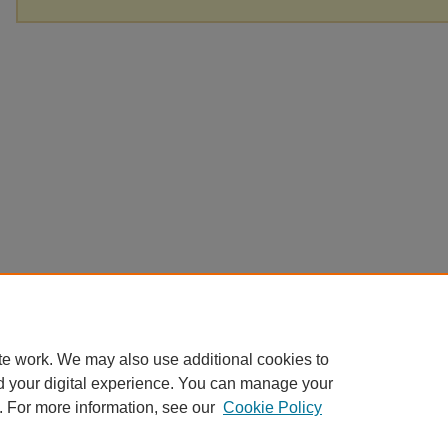
te work. We may also use additional cookies to
d your digital experience. You can manage your
. For more information, see our
Cookie Policy
Home
|
About
|
FAQ
|
My Account
|
Accessibility Statement