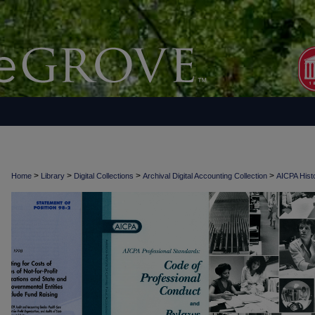
>
>
>
>
Home
Library
Digital Collections
Archival Digital Accounting Collection
AICPA Histo