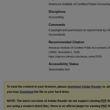
American Institute of Certified Public Accounta
Disciplines
Accounting
Comments
Copyright and permission to reprint held by: Am
Accountants
Recommended Citation
American Institute of Certified Public Accountants 
(1990).
Newsletters
. 3105.
https://egrove.olemiss.edu/aicpa_news/3105
Accessibility Status
Searchable text
To view the content in your browser, please
download Adobe Reader
or, al
you may
Download
the file to your hard drive.
NOTE: The latest versions of Adobe Reader do not support viewing
PDF
fi
are using a modern (Intel) Mac, there is no official plugin for viewing
PDF
fi