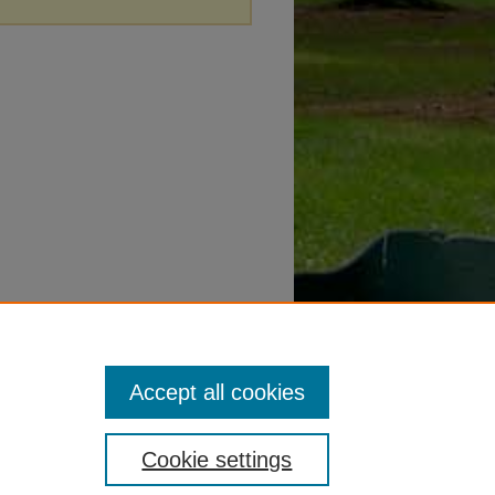
Accept all cookies
Cookie settings