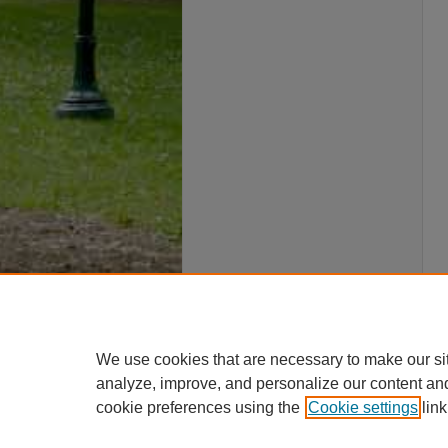
We use cookies that are necessary to make our si
analyze, improve, and personalize our content an
cookie preferences using the
Cookie settings
link