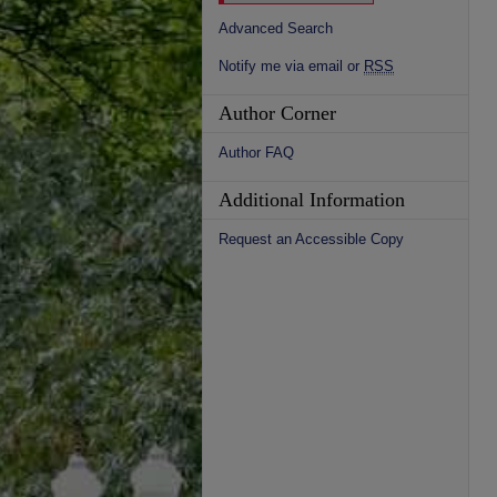
Advanced Search
Notify me via email or
RSS
Author Corner
Author FAQ
Additional Information
Request an Accessible Copy