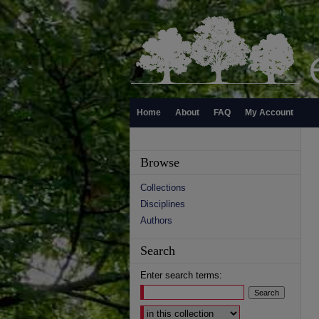
Home
About
FAQ
My Account
Browse
Collections
Disciplines
Authors
Search
Enter search terms:
Select context to search: