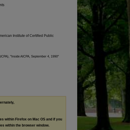
nts
erican Institute of Certified Public
(AICPA), "Inside AICPA, September 4, 1990"
ternately,
les within Firefox on Mac OS and if you
les within the browser window.