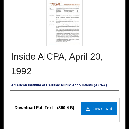
Inside AICPA, April 20,
1992
Authors
American Institute of Certified Public Accountants (AICPA)
Files
Download Full Text
(360 KB)
Download