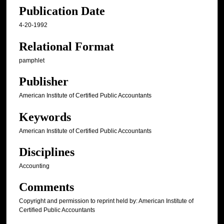
Publication Date
4-20-1992
Relational Format
pamphlet
Publisher
American Institute of Certified Public Accountants
Keywords
American Institute of Certified Public Accountants
Disciplines
Accounting
Comments
Copyright and permission to reprint held by: American Institute of
Certified Public Accountants