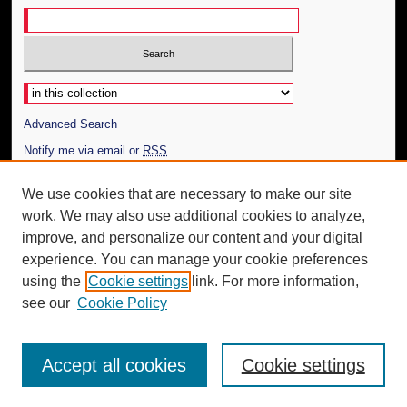
Select context to search:
Advanced Search
Notify me via email or
RSS
Author Corner
We use cookies that are necessary to make our site
work. We may also use additional cookies to analyze,
Author FAQ
improve, and personalize our content and your digital
Additional Information
experience. You can manage your cookie preferences
using the
Cookie settings
link. For more information,
Request an Accessible Copy
see our
Cookie Policy
Accept all cookies
Cookie settings