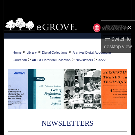
Search
Browse Collections
×
My Account
Switch to
desktop
view
About
>
>
>
Home
Library
Digital Collections
Archival Digital Accounting
>
>
>
Collection
AICPA Historical Collection
Newsletters
3222
Digital Commons Network™
NEWSLETTERS