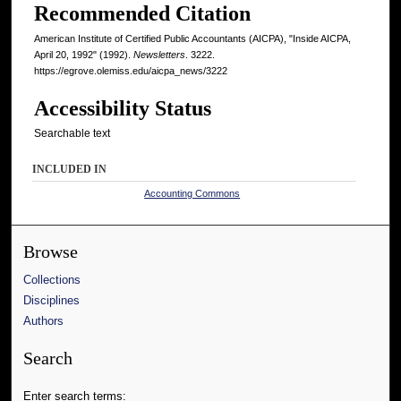
Recommended Citation
American Institute of Certified Public Accountants (AICPA), "Inside AICPA,
April 20, 1992" (1992).
Newsletters
. 3222.
https://egrove.olemiss.edu/aicpa_news/3222
Accessibility Status
Searchable text
INCLUDED IN
Accounting Commons
Browse
Collections
Disciplines
Authors
Search
Enter search terms: