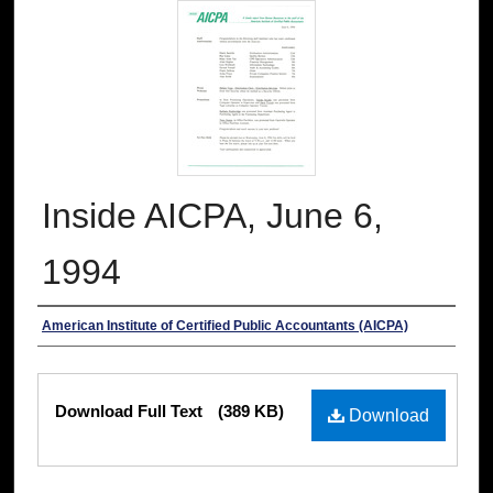
Inside AICPA, June 6,
1994
Authors
American Institute of Certified Public Accountants (AICPA)
Files
Download Full Text
(389 KB)
Download