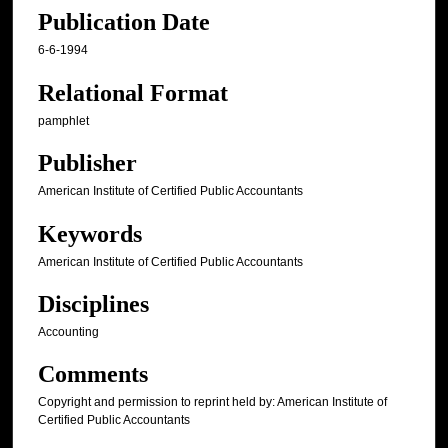
Publication Date
6-6-1994
Relational Format
pamphlet
Publisher
American Institute of Certified Public Accountants
Keywords
American Institute of Certified Public Accountants
Disciplines
Accounting
Comments
Copyright and permission to reprint held by: American Institute of
Certified Public Accountants