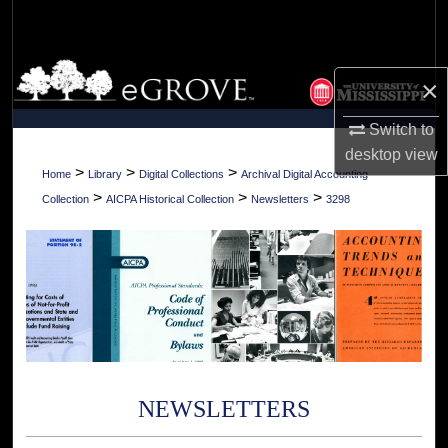
Search
Browse Collections
×
My Account
Switch to
desktop
view
About
>
>
>
Home
Library
Digital Collections
Archival Digital Accounting
>
>
>
Collection
AICPA Historical Collection
Newsletters
3298
Digital Commons Network™
NEWSLETTERS