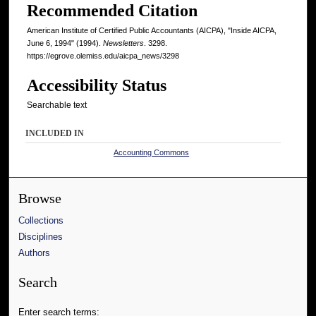
Recommended Citation
American Institute of Certified Public Accountants (AICPA), "Inside AICPA,
June 6, 1994" (1994).
Newsletters
. 3298.
https://egrove.olemiss.edu/aicpa_news/3298
Accessibility Status
Searchable text
INCLUDED IN
Accounting Commons
Browse
Collections
Disciplines
Authors
Search
Enter search terms: