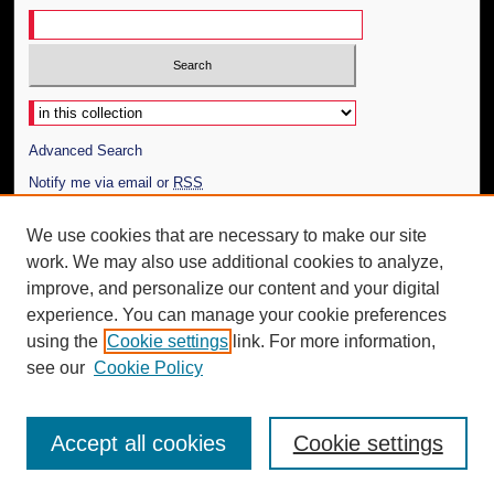
Select context to search:
Advanced Search
Notify me via email or
RSS
Author Corner
We use cookies that are necessary to make our site
work. We may also use additional cookies to analyze,
Author FAQ
improve, and personalize our content and your digital
Additional Information
experience. You can manage your cookie preferences
using the
Cookie settings
link. For more information,
Request an Accessible Copy
see our
Cookie Policy
Accept all cookies
Cookie settings