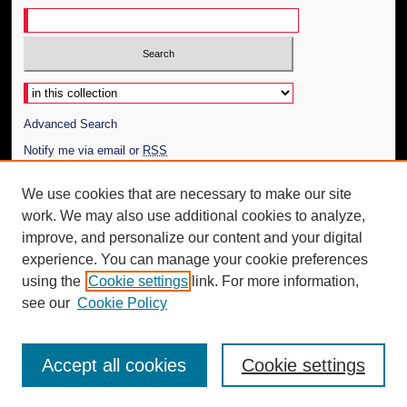
Select context to search:
Advanced Search
Notify me via email or
RSS
Author Corner
We use cookies that are necessary to make our site
work. We may also use additional cookies to analyze,
Author FAQ
improve, and personalize our content and your digital
Additional Information
experience. You can manage your cookie preferences
using the
Cookie settings
link. For more information,
Request an Accessible Copy
see our
Cookie Policy
Accept all cookies
Cookie settings