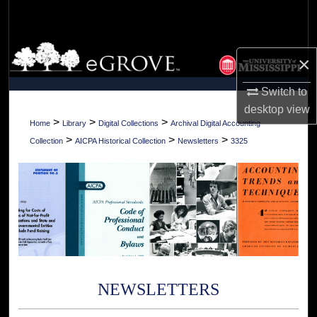
Search
Browse Collections
×
My Account
Switch to
desktop
view
About
>
>
>
Home
Library
Digital Collections
Archival Digital Accounting
>
>
>
Collection
AICPA Historical Collection
Newsletters
3325
Digital Commons Network™
NEWSLETTERS