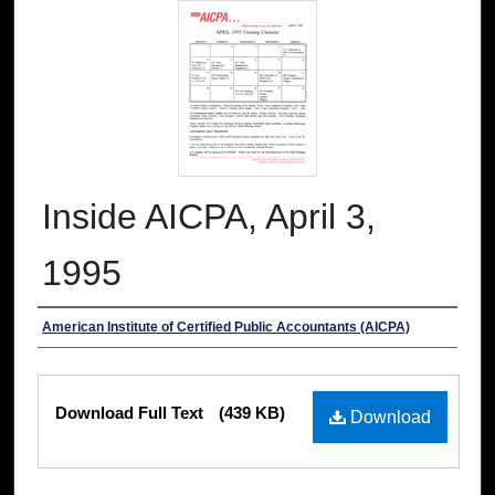
Inside AICPA, April 3,
1995
Authors
American Institute of Certified Public Accountants (AICPA)
Files
Download Full Text
(439 KB)
Download