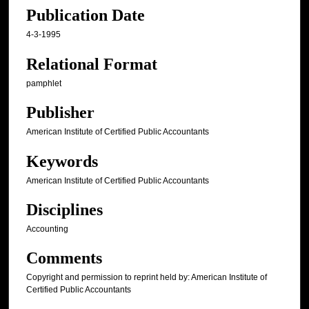
Publication Date
4-3-1995
Relational Format
pamphlet
Publisher
American Institute of Certified Public Accountants
Keywords
American Institute of Certified Public Accountants
Disciplines
Accounting
Comments
Copyright and permission to reprint held by: American Institute of
Certified Public Accountants