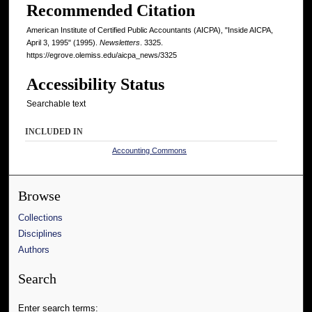
Recommended Citation
American Institute of Certified Public Accountants (AICPA), "Inside AICPA,
April 3, 1995" (1995).
Newsletters
. 3325.
https://egrove.olemiss.edu/aicpa_news/3325
Accessibility Status
Searchable text
INCLUDED IN
Accounting Commons
Browse
Collections
Disciplines
Authors
Search
Enter search terms: