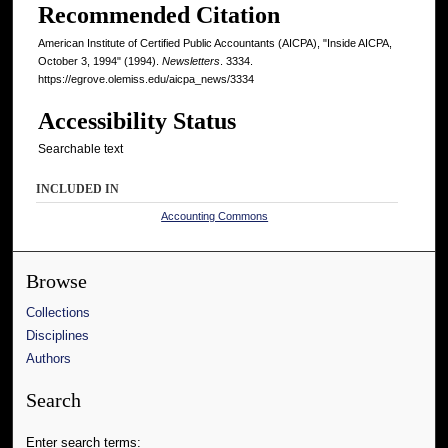
Recommended Citation
American Institute of Certified Public Accountants (AICPA), "Inside AICPA,
October 3, 1994" (1994).
Newsletters
. 3334.
https://egrove.olemiss.edu/aicpa_news/3334
Accessibility Status
Searchable text
INCLUDED IN
Accounting Commons
Browse
Collections
Disciplines
Authors
Search
Enter search terms: