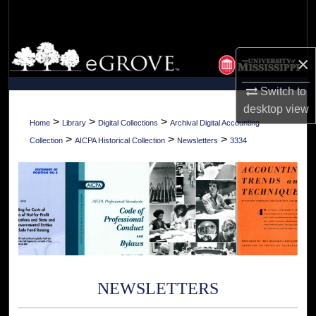
Search
Browse Collections
×
My Account
Switch to
desktop
view
About
>
>
>
Home
Library
Digital Collections
Archival Digital Accounting
>
>
>
Collection
AICPA Historical Collection
Newsletters
3334
Digital Commons Network™
NEWSLETTERS