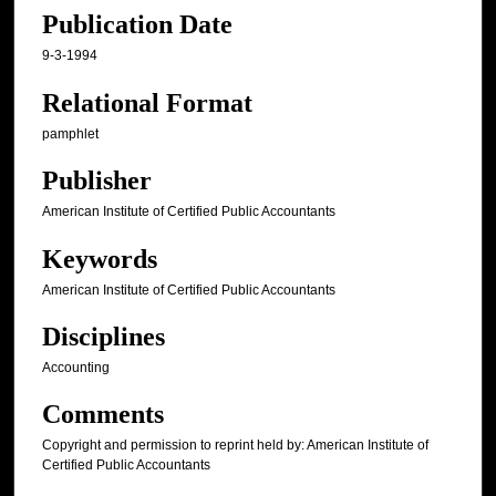
Publication Date
9-3-1994
Relational Format
pamphlet
Publisher
American Institute of Certified Public Accountants
Keywords
American Institute of Certified Public Accountants
Disciplines
Accounting
Comments
Copyright and permission to reprint held by: American Institute of
Certified Public Accountants