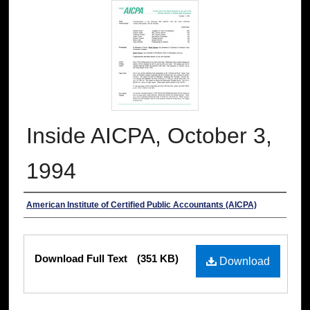
Inside AICPA, October 3,
1994
Authors
American Institute of Certified Public Accountants (AICPA)
Files
Download Full Text
(351 KB)
Download