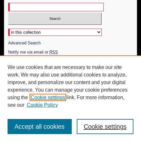
Select context to search:
Advanced Search
Notify me via email or
RSS
Author Corner
We use cookies that are necessary to make our site
work. We may also use additional cookies to analyze,
Author FAQ
improve, and personalize our content and your digital
Additional Information
experience. You can manage your cookie preferences
using the
Cookie settings
link. For more information,
Request an Accessible Copy
see our
Cookie Policy
Accept all cookies
Cookie settings