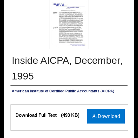
Inside AICPA, December,
1995
Authors
American Institute of Certified Public Accountants (AICPA)
Files
Download Full Text
(493 KB)
Download