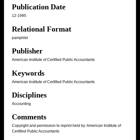
Publication Date
12-1995
Relational Format
pamphlet
Publisher
American Institute of Certified Public Accountants
Keywords
American Institute of Certified Public Accountants
Disciplines
Accounting
Comments
Copyright and permission to reprint held by: American Institute of
Certified Public Accountants