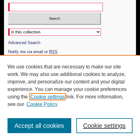
Select context to search:
Advanced Search
Notify me via email or
RSS
Author Corner
We use cookies that are necessary to make our site
work. We may also use additional cookies to analyze,
Author FAQ
improve, and personalize our content and your digital
Additional Information
experience. You can manage your cookie preferences
using the
Cookie settings
link. For more information,
Request an Accessible Copy
see our
Cookie Policy
Accept all cookies
Cookie settings