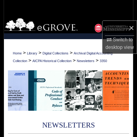
Search
Browse Collections
×
My Account
Switch to
desktop
view
About
>
>
>
Home
Library
Digital Collections
Archival Digital Accounting
>
>
>
Collection
AICPA Historical Collection
Newsletters
3350
Digital Commons Network™
NEWSLETTERS