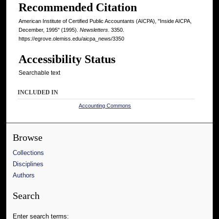
Recommended Citation
American Institute of Certified Public Accountants (AICPA), "Inside AICPA,
December, 1995" (1995).
Newsletters
. 3350.
https://egrove.olemiss.edu/aicpa_news/3350
Accessibility Status
Searchable text
INCLUDED IN
Accounting Commons
Browse
Collections
Disciplines
Authors
Search
Enter search terms: