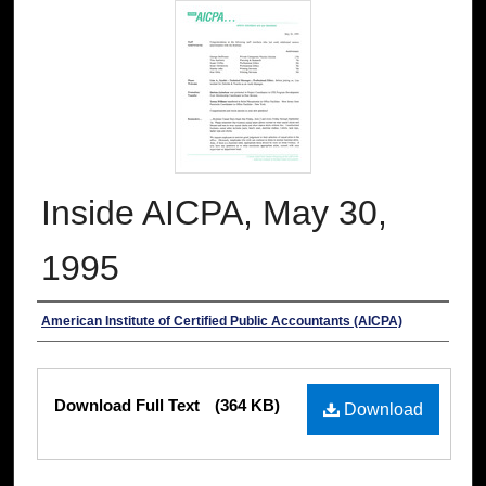
Inside AICPA, May 30,
1995
Authors
American Institute of Certified Public Accountants (AICPA)
Files
Download Full Text
(364 KB)
Download