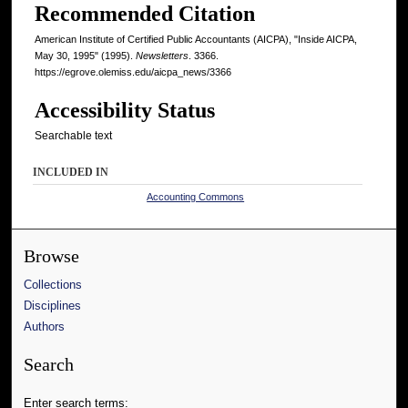
Recommended Citation
American Institute of Certified Public Accountants (AICPA), "Inside AICPA,
May 30, 1995" (1995).
Newsletters
. 3366.
https://egrove.olemiss.edu/aicpa_news/3366
Accessibility Status
Searchable text
INCLUDED IN
Accounting Commons
Browse
Collections
Disciplines
Authors
Search
Enter search terms: