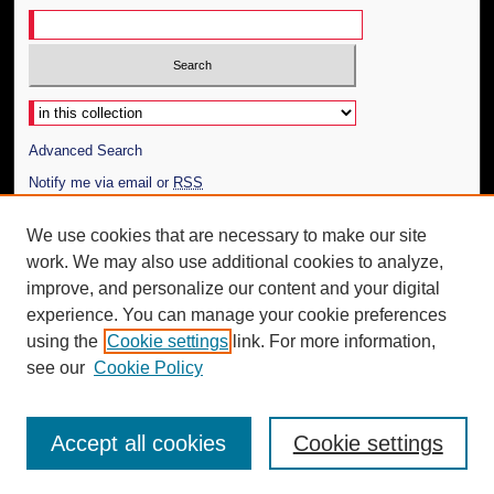
Select context to search:
Advanced Search
Notify me via email or
RSS
Author Corner
We use cookies that are necessary to make our site
work. We may also use additional cookies to analyze,
Author FAQ
improve, and personalize our content and your digital
Additional Information
experience. You can manage your cookie preferences
using the
Cookie settings
link. For more information,
Request an Accessible Copy
see our
Cookie Policy
Accept all cookies
Cookie settings