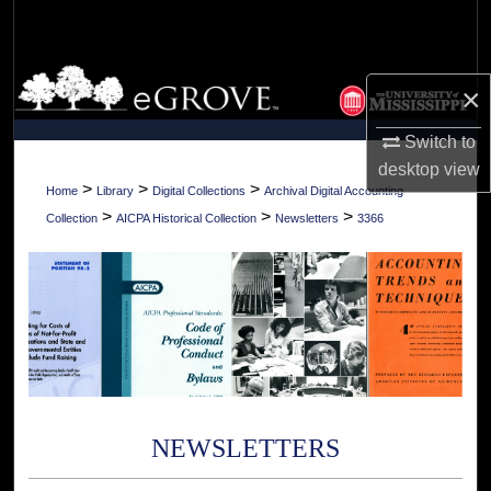
Search
Browse Collections
×
My Account
Switch to
desktop
view
About
>
>
>
Home
Library
Digital Collections
Archival Digital Accounting
>
>
>
Collection
AICPA Historical Collection
Newsletters
3366
Digital Commons Network™
NEWSLETTERS