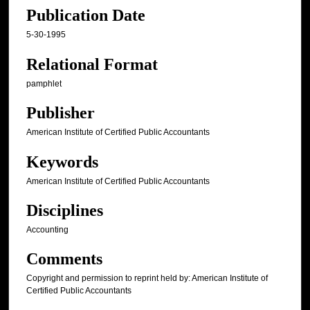
Publication Date
5-30-1995
Relational Format
pamphlet
Publisher
American Institute of Certified Public Accountants
Keywords
American Institute of Certified Public Accountants
Disciplines
Accounting
Comments
Copyright and permission to reprint held by: American Institute of
Certified Public Accountants