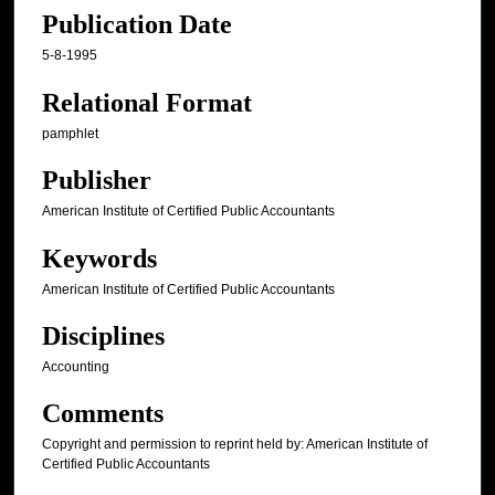
Publication Date
5-8-1995
Relational Format
pamphlet
Publisher
American Institute of Certified Public Accountants
Keywords
American Institute of Certified Public Accountants
Disciplines
Accounting
Comments
Copyright and permission to reprint held by: American Institute of
Certified Public Accountants