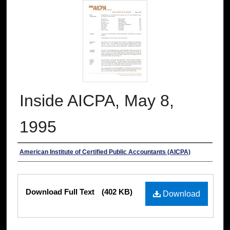
Inside AICPA, May 8,
1995
Authors
American Institute of Certified Public Accountants (AICPA)
Files
Download Full Text
(402 KB)
Download