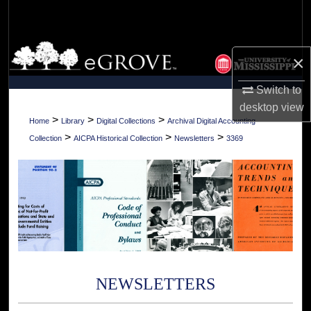
Search
Browse Collections
×
My Account
Switch to
desktop
view
About
>
>
>
Home
Library
Digital Collections
Archival Digital Accounting
>
>
>
Collection
AICPA Historical Collection
Newsletters
3369
Digital Commons Network™
NEWSLETTERS