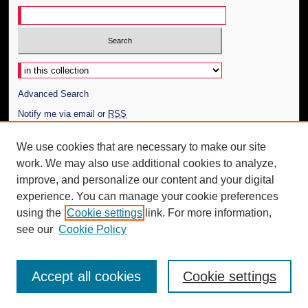
Select context to search:
Advanced Search
Notify me via email or
RSS
Author Corner
We use cookies that are necessary to make our site
work. We may also use additional cookies to analyze,
Author FAQ
improve, and personalize our content and your digital
Additional Information
experience. You can manage your cookie preferences
using the
Cookie settings
link. For more information,
Request an Accessible Copy
see our
Cookie Policy
Accept all cookies
Cookie settings