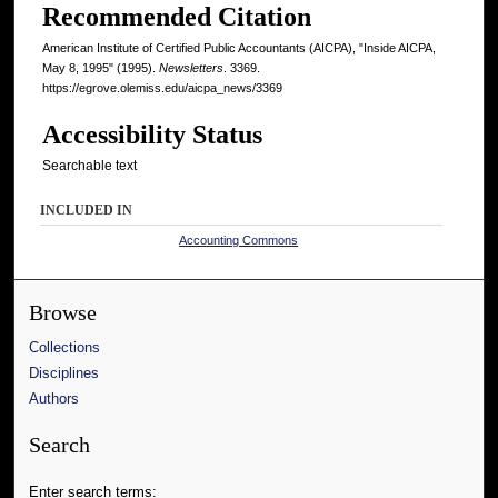
Recommended Citation
American Institute of Certified Public Accountants (AICPA), "Inside AICPA,
May 8, 1995" (1995).
Newsletters
. 3369.
https://egrove.olemiss.edu/aicpa_news/3369
Accessibility Status
Searchable text
INCLUDED IN
Accounting Commons
Browse
Collections
Disciplines
Authors
Search
Enter search terms: