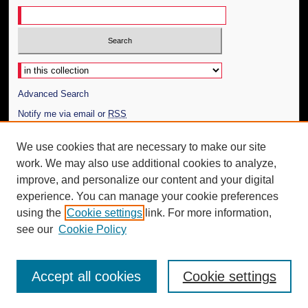
Select context to search:
Advanced Search
Notify me via email or
RSS
Author Corner
We use cookies that are necessary to make our site
work. We may also use additional cookies to analyze,
Author FAQ
improve, and personalize our content and your digital
Additional Information
experience. You can manage your cookie preferences
using the
Cookie settings
link. For more information,
Request an Accessible Copy
see our
Cookie Policy
Accept all cookies
Cookie settings