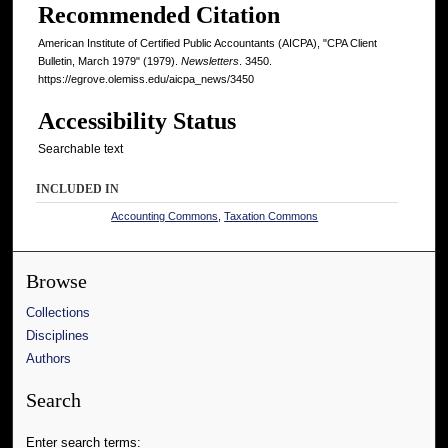
Recommended Citation
American Institute of Certified Public Accountants (AICPA), "CPA Client
Bulletin, March 1979" (1979).
Newsletters
. 3450.
https://egrove.olemiss.edu/aicpa_news/3450
Accessibility Status
Searchable text
INCLUDED IN
Accounting Commons
,
Taxation Commons
Browse
Collections
Disciplines
Authors
Search
Enter search terms: