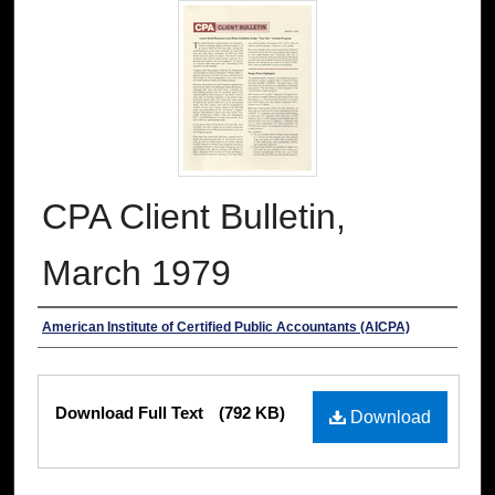
CPA Client Bulletin,
March 1979
Authors
American Institute of Certified Public Accountants (AICPA)
Files
Download Full Text
(792 KB)
Download