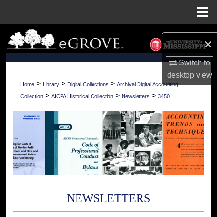
Menu
Home
Search
×
Browse Collections
Switch to
desktop
view
My Account
>
>
>
Home
Library
Digital Collections
Archival Digital Accounting
>
>
>
Collection
AICPA Historical Collection
Newsletters
3450
About
Digital Commons Network™
NEWSLETTERS