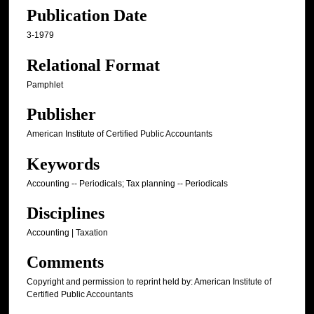
Publication Date
3-1979
Relational Format
Pamphlet
Publisher
American Institute of Certified Public Accountants
Keywords
Accounting -- Periodicals; Tax planning -- Periodicals
Disciplines
Accounting | Taxation
Comments
Copyright and permission to reprint held by: American Institute of
Certified Public Accountants