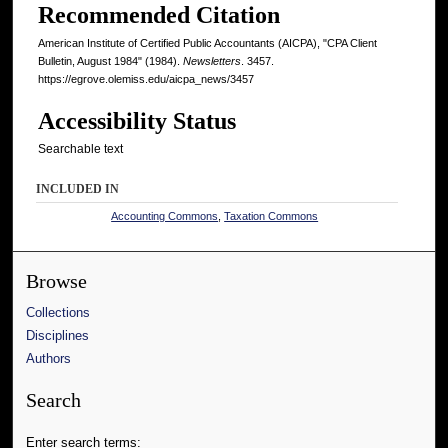
Recommended Citation
American Institute of Certified Public Accountants (AICPA), "CPA Client
Bulletin, August 1984" (1984).
Newsletters
. 3457.
https://egrove.olemiss.edu/aicpa_news/3457
Accessibility Status
Searchable text
INCLUDED IN
Accounting Commons
,
Taxation Commons
Browse
Collections
Disciplines
Authors
Search
Enter search terms: