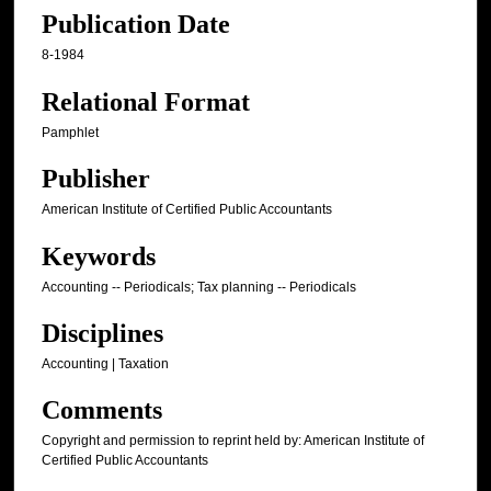
Publication Date
8-1984
Relational Format
Pamphlet
Publisher
American Institute of Certified Public Accountants
Keywords
Accounting -- Periodicals; Tax planning -- Periodicals
Disciplines
Accounting | Taxation
Comments
Copyright and permission to reprint held by: American Institute of
Certified Public Accountants