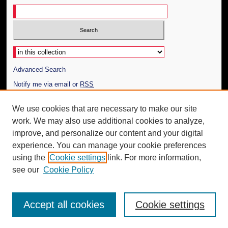
Select context to search:
Advanced Search
Notify me via email or
RSS
Author Corner
We use cookies that are necessary to make our site
work. We may also use additional cookies to analyze,
Author FAQ
improve, and personalize our content and your digital
Additional Information
experience. You can manage your cookie preferences
using the
Cookie settings
link. For more information,
Request an Accessible Copy
see our
Cookie Policy
Accept all cookies
Cookie settings