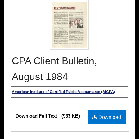
CPA Client Bulletin,
August 1984
Authors
American Institute of Certified Public Accountants (AICPA)
Files
Download Full Text
(933 KB)
Download