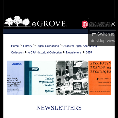
Search
Browse Collections
×
My Account
Switch to
desktop
view
About
>
>
>
Home
Library
Digital Collections
Archival Digital Accounting
>
>
>
Collection
AICPA Historical Collection
Newsletters
3457
Digital Commons Network™
NEWSLETTERS