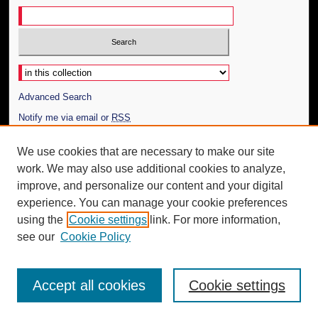
Select context to search:
Advanced Search
Notify me via email or
RSS
Author Corner
We use cookies that are necessary to make our site
work. We may also use additional cookies to analyze,
Author FAQ
improve, and personalize our content and your digital
Additional Information
experience. You can manage your cookie preferences
using the
Cookie settings
link. For more information,
Request an Accessible Copy
see our
Cookie Policy
Accept all cookies
Cookie settings