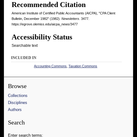
Recommended Citation
American Institute of Certified Public Accountants (AICPA), "CPA Client
Bulletin, December 1982" (1982).
Newsletters
. 3477.
https://egrove.olemiss.edu/aicpa_news/3477
Accessibility Status
Searchable text
INCLUDED IN
Accounting Commons
,
Taxation Commons
Browse
Collections
Disciplines
Authors
Search
Enter search terms: