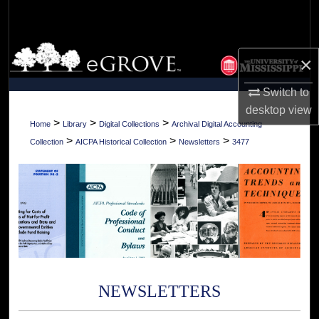
Search
Browse Collections
×
My Account
Switch to
desktop
view
About
>
>
>
Home
Library
Digital Collections
Archival Digital Accounting
>
>
>
Collection
AICPA Historical Collection
Newsletters
3477
Digital Commons Network™
NEWSLETTERS