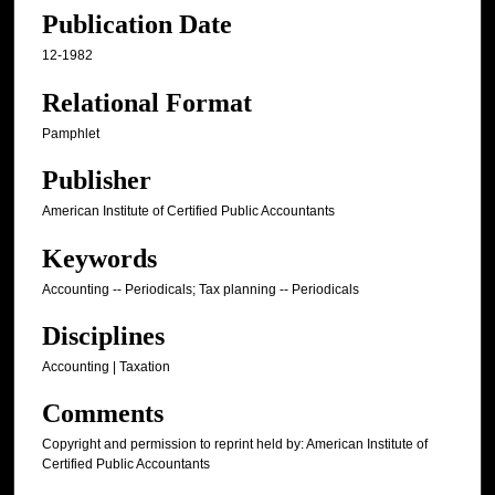
Publication Date
12-1982
Relational Format
Pamphlet
Publisher
American Institute of Certified Public Accountants
Keywords
Accounting -- Periodicals; Tax planning -- Periodicals
Disciplines
Accounting | Taxation
Comments
Copyright and permission to reprint held by: American Institute of
Certified Public Accountants