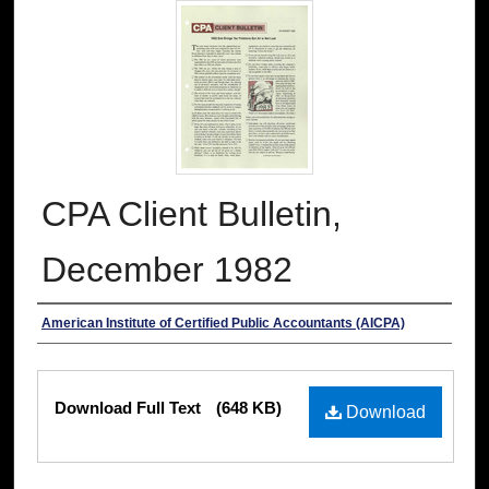
CPA Client Bulletin,
December 1982
Authors
American Institute of Certified Public Accountants (AICPA)
Files
Download Full Text
(648 KB)
Download