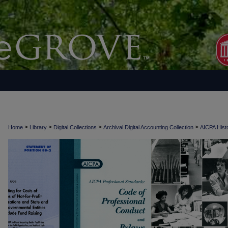
>
>
>
>
Home
Library
Digital Collections
Archival Digital Accounting Collection
AICPA Histo