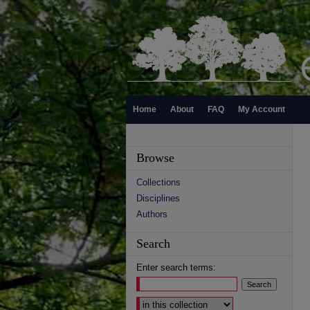
Home
About
FAQ
My Account
Browse
Collections
Disciplines
Authors
Search
Enter search terms:
Select context to search: