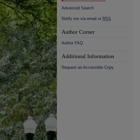
Advanced Search
Notify me via email or
RSS
Author Corner
Author FAQ
Additional Information
Request an Accessible Copy