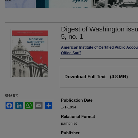
Digest of Washington issu
5, no. 1
Authors
American Institute of Certified Public Acco
Office Staff
Files
Download Full Text
(4.8 MB)
SHARE
Publication Date
Facebook
LinkedIn
WhatsApp
Email
Share
1-1-1994
Relational Format
pamphlet
Publisher