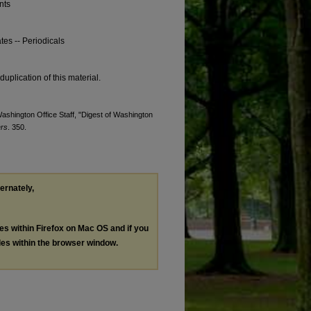
nts
tes -- Periodicals
duplication of this material.
Washington Office Staff, "Digest of Washington
ers
. 350.
ternately,
les within Firefox on Mac OS and if you
les within the browser window.