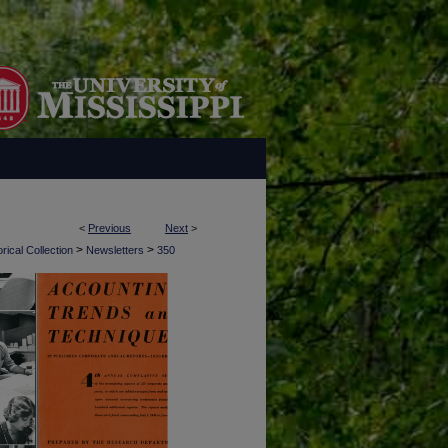
<
Previous
Next
>
>
>
rical Collection
Newsletters
350