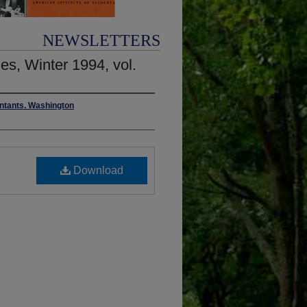
NEWSLETTERS
es, Winter 1994, vol.
untants. Washington
Download