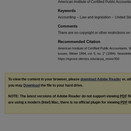
American Institute of Certified Public Accounta
Keywords
Accounting -- Law and legislation -- United Sta
Comments
There are no copyright or other restrictions on 
Recommended Citation
American Institute of Certified Public Accountants. 
issues, Winter 1994, vol. 5, no. 1" (1994).
Newslett
https://egrove.olemiss.edu/aicpa_news/350
To view the content in your browser, please
download Adobe Reader
or, al
you may
Download
the file to your hard drive.
NOTE: The latest versions of Adobe Reader do not support viewing
PDF
fi
are using a modern (Intel) Mac, there is no official plugin for viewing
PDF
fi