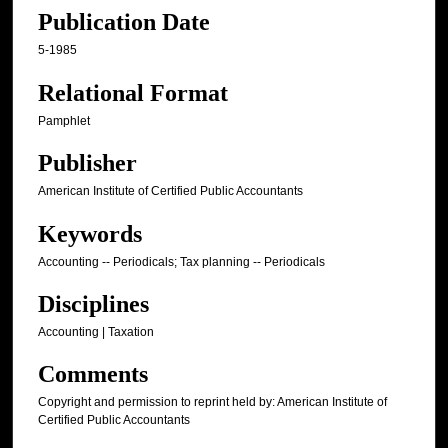
Publication Date
5-1985
Relational Format
Pamphlet
Publisher
American Institute of Certified Public Accountants
Keywords
Accounting -- Periodicals; Tax planning -- Periodicals
Disciplines
Accounting | Taxation
Comments
Copyright and permission to reprint held by: American Institute of
Certified Public Accountants