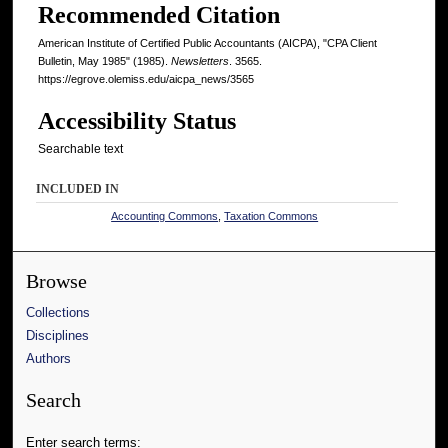
Recommended Citation
American Institute of Certified Public Accountants (AICPA), "CPA Client
Bulletin, May 1985" (1985).
Newsletters
. 3565.
https://egrove.olemiss.edu/aicpa_news/3565
Accessibility Status
Searchable text
INCLUDED IN
Accounting Commons
,
Taxation Commons
Browse
Collections
Disciplines
Authors
Search
Enter search terms: