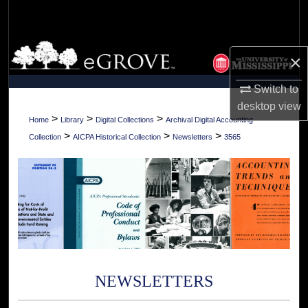
Search
Browse Collections
×
My Account
Switch to
desktop
view
About
>
>
>
Home
Library
Digital Collections
Archival Digital Accounting
>
>
>
Collection
AICPA Historical Collection
Newsletters
3565
Digital Commons Network™
NEWSLETTERS