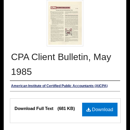
CPA Client Bulletin, May
1985
Authors
American Institute of Certified Public Accountants (AICPA)
Files
Download Full Text
(681 KB)
Download