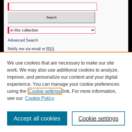
Select context to search:
Advanced Search
Notify me via email or
RSS
Author Corner
We use cookies that are necessary to make our site
work. We may also use additional cookies to analyze,
Author FAQ
improve, and personalize our content and your digital
Additional Information
experience. You can manage your cookie preferences
using the
Cookie settings
link. For more information,
Request an Accessible Copy
see our
Cookie Policy
Accept all cookies
Cookie settings