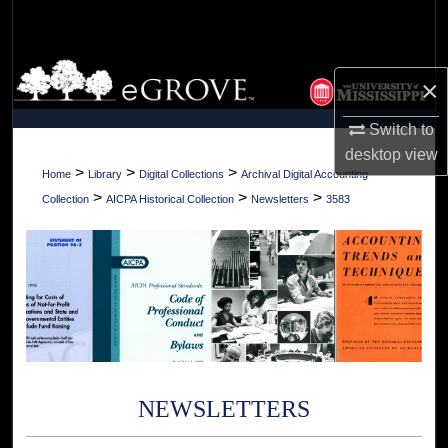
Search
Browse Collections
×
My Account
Switch to
desktop
view
About
>
>
>
Home
Library
Digital Collections
Archival Digital Accounting
>
>
>
Collection
AICPA Historical Collection
Newsletters
3583
Digital Commons Network™
NEWSLETTERS