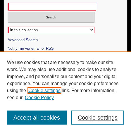
Select context to search:
Advanced Search
Notify me via email or
RSS
Author Corner
We use cookies that are necessary to make our site
work. We may also use additional cookies to analyze,
Author FAQ
improve, and personalize our content and your digital
Additional Information
experience. You can manage your cookie preferences
using the
Cookie settings
link. For more information,
Request an Accessible Copy
see our
Cookie Policy
Accept all cookies
Cookie settings