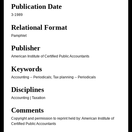
Publication Date
3-1989
Relational Format
Pamphlet
Publisher
American Institute of Certified Public Accountants
Keywords
Accounting -- Periodicals; Tax planning -- Periodicals
Disciplines
Accounting | Taxation
Comments
Copyright and permission to reprint held by: American Institute of
Certified Public Accountants