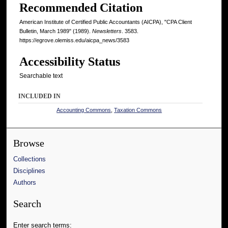
Recommended Citation
American Institute of Certified Public Accountants (AICPA), "CPA Client
Bulletin, March 1989" (1989).
Newsletters
. 3583.
https://egrove.olemiss.edu/aicpa_news/3583
Accessibility Status
Searchable text
INCLUDED IN
Accounting Commons
,
Taxation Commons
Browse
Collections
Disciplines
Authors
Search
Enter search terms: