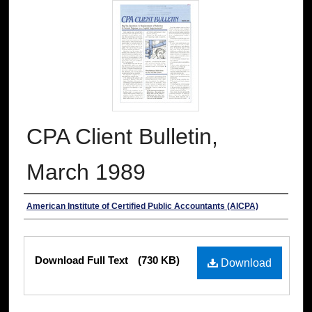
CPA Client Bulletin,
March 1989
Authors
American Institute of Certified Public Accountants (AICPA)
Files
Download Full Text
(730 KB)
Download