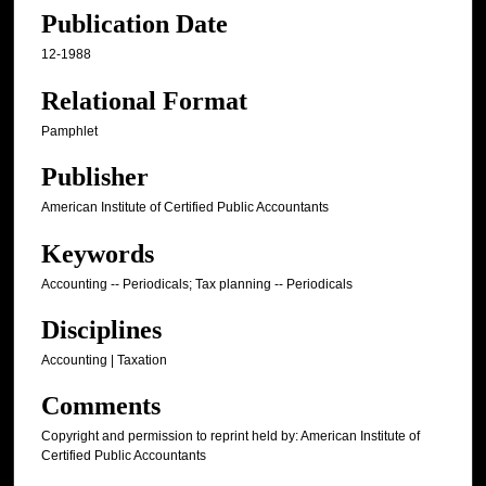
Publication Date
12-1988
Relational Format
Pamphlet
Publisher
American Institute of Certified Public Accountants
Keywords
Accounting -- Periodicals; Tax planning -- Periodicals
Disciplines
Accounting | Taxation
Comments
Copyright and permission to reprint held by: American Institute of
Certified Public Accountants