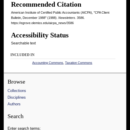
Recommended Citation
American Institute of Certified Public Accountants (AICPA), "CPA Client
Bulletin, December 1988" (1988).
Newsletters
. 3586.
https://egrove.olemiss.edu/aicpa_news/3586
Accessibility Status
Searchable text
INCLUDED IN
Accounting Commons
,
Taxation Commons
Browse
Collections
Disciplines
Authors
Search
Enter search terms: