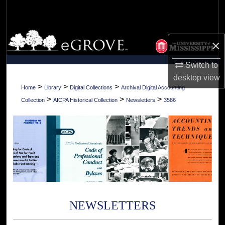
Search
Browse Collections
×
My Account
Switch to
desktop
view
About
>
>
>
Home
Library
Digital Collections
Archival Digital Accounting
>
>
>
Collection
AICPA Historical Collection
Newsletters
3586
Digital Commons Network™
NEWSLETTERS