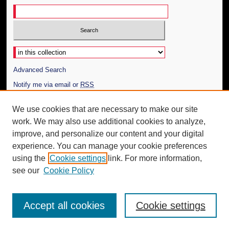
Select context to search:
Advanced Search
Notify me via email or
RSS
Author Corner
We use cookies that are necessary to make our site
work. We may also use additional cookies to analyze,
Author FAQ
improve, and personalize our content and your digital
Additional Information
experience. You can manage your cookie preferences
using the
Cookie settings
link. For more information,
Request an Accessible Copy
see our
Cookie Policy
Accept all cookies
Cookie settings