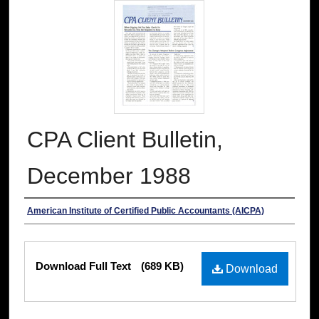
CPA Client Bulletin,
December 1988
Authors
American Institute of Certified Public Accountants (AICPA)
Files
Download Full Text
(689 KB)
Download