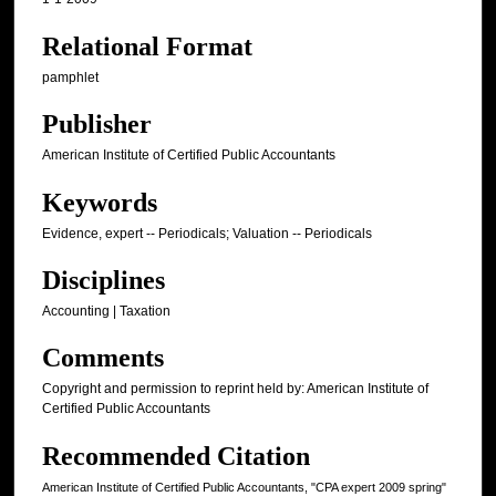
Relational Format
pamphlet
Publisher
American Institute of Certified Public Accountants
Keywords
Evidence, expert -- Periodicals; Valuation -- Periodicals
Disciplines
Accounting | Taxation
Comments
Copyright and permission to reprint held by: American Institute of
Certified Public Accountants
Recommended Citation
American Institute of Certified Public Accountants, "CPA expert 2009 spring"