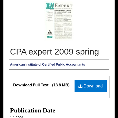
CPA expert 2009 spring
Authors
American Institute of Certified Public Accountants
Files
Download Full Text
(13.8 MB)
Download
Publication Date
1-1-2009