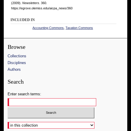
(2009).
Newsletters
. 360.
https://egrove.olemiss.edu/aicpa_news/360
INCLUDED IN
Accounting Commons
,
Taxation Commons
Browse
Collections
Disciplines
Authors
Search
Enter search terms:
Select context to search: