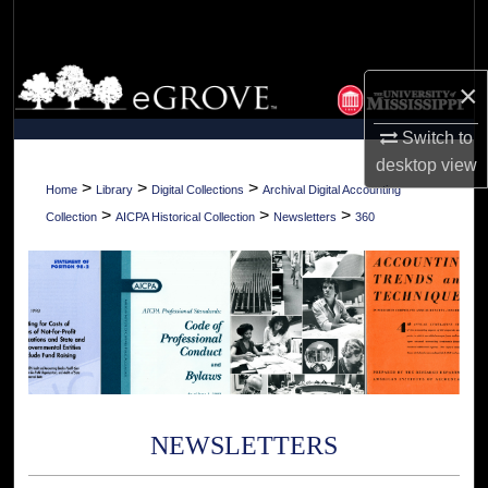
Search
Browse Collections
×
My Account
Switch to
desktop
view
About
>
>
>
Home
Library
Digital Collections
Archival Digital Accounting
>
>
>
Collection
AICPA Historical Collection
Newsletters
360
Digital Commons Network™
NEWSLETTERS