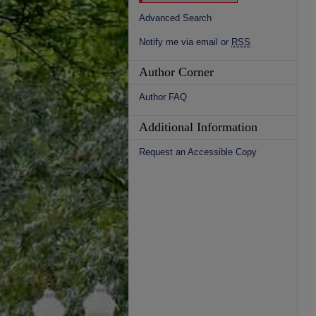
Advanced Search
Notify me via email or
RSS
Author Corner
Author FAQ
Additional Information
Request an Accessible Copy