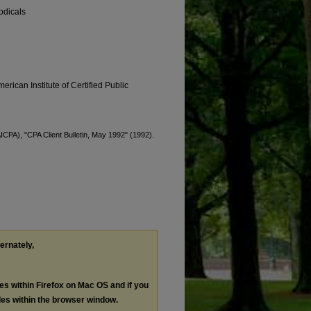
odicals
erican Institute of Certified Public
AICPA), "CPA Client Bulletin, May 1992" (1992).
ternately,
les within Firefox on Mac OS and if you
les within the browser window.