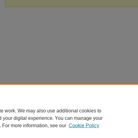
te work. We may also use additional cookies to
d your digital experience. You can manage your
. For more information, see our
Cookie Policy
Home
|
About
|
FAQ
|
My Account
|
Accessibility Statement