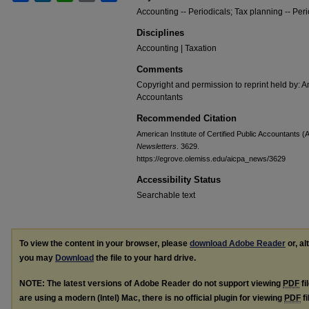
Accounting -- Periodicals; Tax planning -- Peri
Disciplines
Accounting | Taxation
Comments
Copyright and permission to reprint held by: Am
Accountants
Recommended Citation
American Institute of Certified Public Accountants (
Newsletters
. 3629.
https://egrove.olemiss.edu/aicpa_news/3629
Accessibility Status
Searchable text
To view the content in your browser, please
download Adobe Reader
or, al
you may
Download
the file to your hard drive.
NOTE: The latest versions of Adobe Reader do not support viewing
PDF
fi
are using a modern (Intel) Mac, there is no official plugin for viewing
PDF
fi