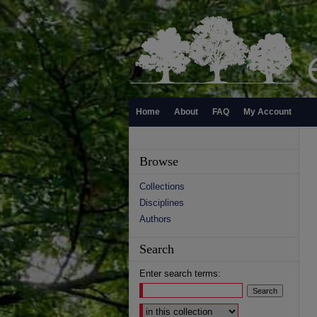
Home
About
FAQ
My Account
Browse
Collections
Disciplines
Authors
Search
Enter search terms:
Select context to search: