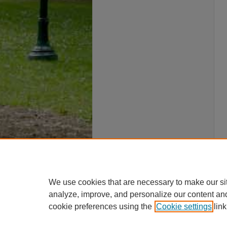
We use cookies that are necessary to make our si
analyze, improve, and personalize our content an
cookie preferences using the
Cookie settings
link