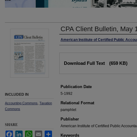
CPA Client Bulletin, May 
Authors
American Institute of Certified Public Acco
Files
Download Full Text
(659 KB)
Publication Date
5-1992
INCLUDED IN
Relational Format
Accounting Commons
,
Taxation
Commons
pamphlet
Publisher
SHARE
American Institute of Certified Public Accounta
Facebook
LinkedIn
WhatsApp
Email
Share
Keywords