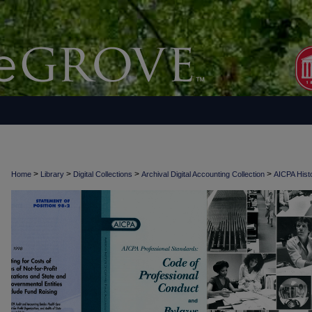
>
>
>
>
Home
Library
Digital Collections
Archival Digital Accounting Collection
AICPA Histo