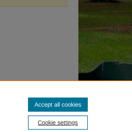
Accept all cookies
Cookie settings