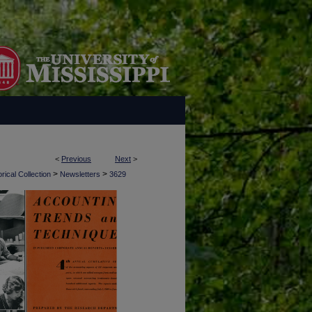
<
Previous
Next
>
>
>
rical Collection
Newsletters
3629