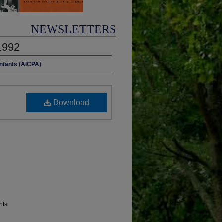
NEWSLETTERS
1992
untants (AICPA)
Download
nts