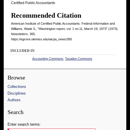
Certified Public Accountants
Recommended Citation
American Institute of Certified Public Accountants. Federal Information and
Williams, Wade S., "Washington report, vol. 1 no.11, March 19, 1973" (1973).
Newsletters
. 365.
https://egrove.olemiss.edu/aicpa_news/365
INCLUDED IN
Accounting Commons
,
Taxation Commons
Browse
Collections
Disciplines
Authors
Search
Enter search terms: