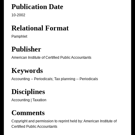
Publication Date
10-2002
Relational Format
Pamphlet
Publisher
American Institute of Certified Public Accountants
Keywords
Accounting -- Periodicals; Tax planning -- Periodicals
Disciplines
Accounting | Taxation
Comments
Copyright and permission to reprint held by: American Institute of
Certified Public Accountants