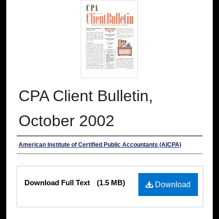
CPA Client Bulletin,
October 2002
Authors
American Institute of Certified Public Accountants (AICPA)
Files
Download Full Text
(1.5 MB)
Download