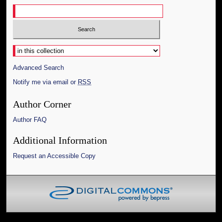
Select context to search:
Advanced Search
Notify me via email or
RSS
Author Corner
Author FAQ
Additional Information
Request an Accessible Copy