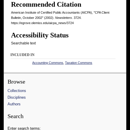
Recommended Citation
American Institute of Certified Public Accountants (AICPA), "CPA Client
Bulletin, October 2002" (2002).
Newsletters
. 3724.
https://egrove.olemiss.edu/aicpa_news/3724
Accessibility Status
Searchable text
INCLUDED IN
Accounting Commons
,
Taxation Commons
Browse
Collections
Disciplines
Authors
Search
Enter search terms: