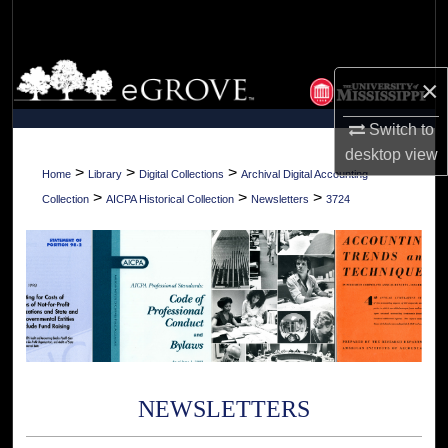
Search
Browse Collections
×
My Account
Switch to
desktop
view
About
>
>
>
Home
Library
Digital Collections
Archival Digital Accounting
>
>
>
Collection
AICPA Historical Collection
Newsletters
3724
Digital Commons Network™
NEWSLETTERS