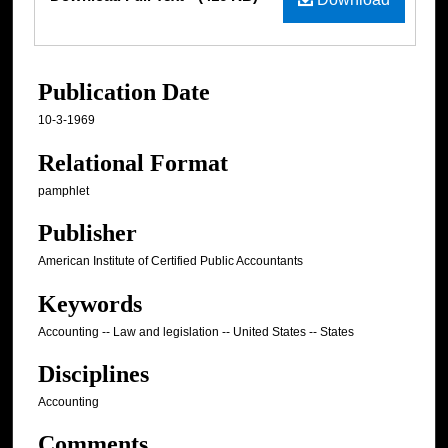
Publication Date
10-3-1969
Relational Format
pamphlet
Publisher
American Institute of Certified Public Accountants
Keywords
Accounting -- Law and legislation -- United States -- States
Disciplines
Accounting
Comments