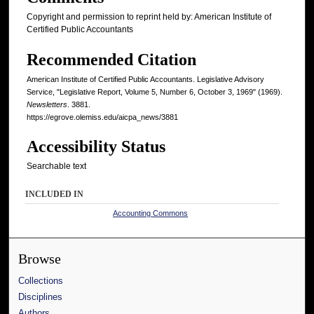
Copyright and permission to reprint held by: American Institute of
Certified Public Accountants
Recommended Citation
American Institute of Certified Public Accountants. Legislative Advisory
Service, "Legislative Report, Volume 5, Number 6, October 3, 1969" (1969).
Newsletters
. 3881.
https://egrove.olemiss.edu/aicpa_news/3881
Accessibility Status
Searchable text
INCLUDED IN
Accounting Commons
Browse
Collections
Disciplines
Authors