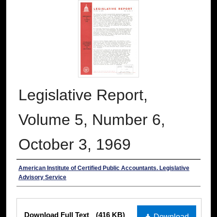
Legislative Report,
Volume 5, Number 6,
October 3, 1969
Authors
American Institute of Certified Public Accountants. Legislative
Advisory Service
Files
Download Full Text
(416 KB)
Download