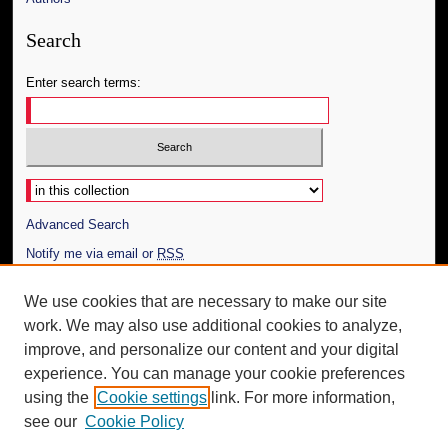
Search
Enter search terms:
Select context to search:
Advanced Search
Notify me via email or
RSS
Author Corner
We use cookies that are necessary to make our site
work. We may also use additional cookies to analyze,
Author FAQ
improve, and personalize our content and your digital
Additional Information
experience. You can manage your cookie preferences
using the
Cookie settings
link. For more information,
Request an Accessible Copy
see our
Cookie Policy