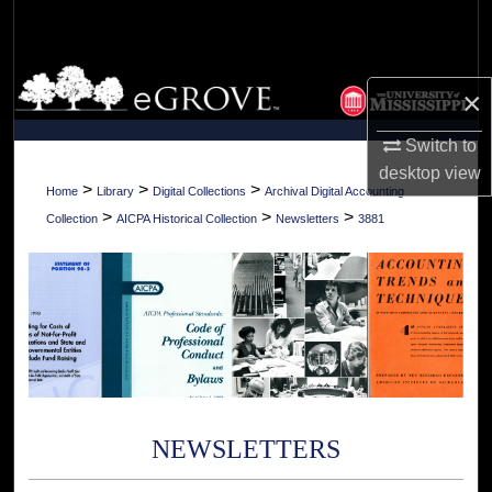
Search
Browse Collections
×
My Account
Switch to
desktop
view
About
>
>
>
Home
Library
Digital Collections
Archival Digital Accounting
>
>
>
Collection
AICPA Historical Collection
Newsletters
3881
Digital Commons Network™
NEWSLETTERS