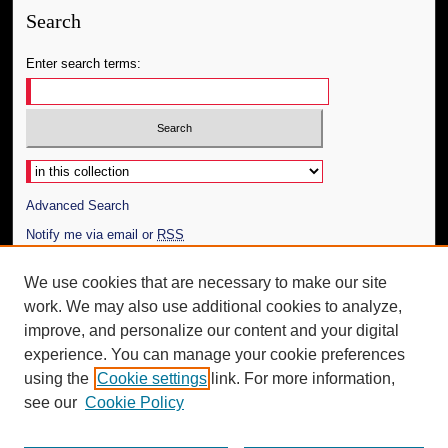
Search
Enter search terms:
Select context to search:
Advanced Search
Notify me via email or
RSS
Author Corner
We use cookies that are necessary to make our site
work. We may also use additional cookies to analyze,
Author FAQ
improve, and personalize our content and your digital
Additional Information
experience. You can manage your cookie preferences
using the
Cookie settings
link. For more information,
Request an Accessible Copy
see our
Cookie Policy