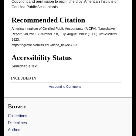
Copyright and permission to reprint held by: American Institute of
Certified Public Accountants
Recommended Citation
American Institute of Certified Public Accountants (AICPA), "Legislative
Report, Volume 13, Number 7-8, July-August 1980" (1980).
Newsletters
.
3923.
https://egrove.olemiss.edu/aicpa_news/3923
Accessibility Status
Searchable text
INCLUDED IN
Accounting Commons
Browse
Collections
Disciplines
Authors