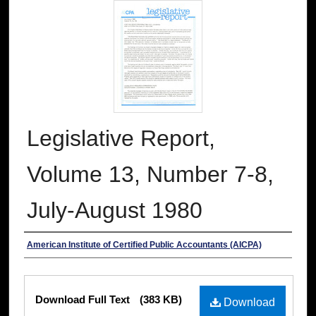
Legislative Report,
Volume 13, Number 7-8,
July-August 1980
Authors
American Institute of Certified Public Accountants (AICPA)
Files
Download Full Text
(383 KB)
Download