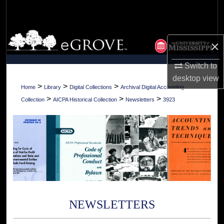
Search
Browse Collections
×
My Account
Switch to
desktop
view
About
>
>
>
Home
Library
Digital Collections
Archival Digital Accounting
>
>
>
Collection
AICPA Historical Collection
Newsletters
3923
Digital Commons Network™
NEWSLETTERS