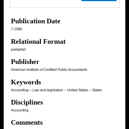
Publication Date
7-1980
Relational Format
pamphlet
Publisher
American Institute of Certified Public Accountants
Keywords
Accounting -- Law and legislation -- United States -- States
Disciplines
Accounting
Comments