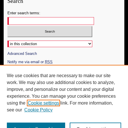
Search
Enter search terms:
Select context to search:
Advanced Search
Notify me via email or
RSS
Author Corner
We use cookies that are necessary to make our site
work. We may also use additional cookies to analyze,
Author FAQ
improve, and personalize our content and your digital
Additional Information
experience. You can manage your cookie preferences
using the
Cookie settings
link. For more information,
Request an Accessible Copy
see our
Cookie Policy