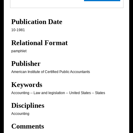
Publication Date
10-1981
Relational Format
pamphlet
Publisher
American Institute of Certified Public Accountants
Keywords
Accounting -- Law and legislation -- United States -- States
Disciplines
Accounting
Comments