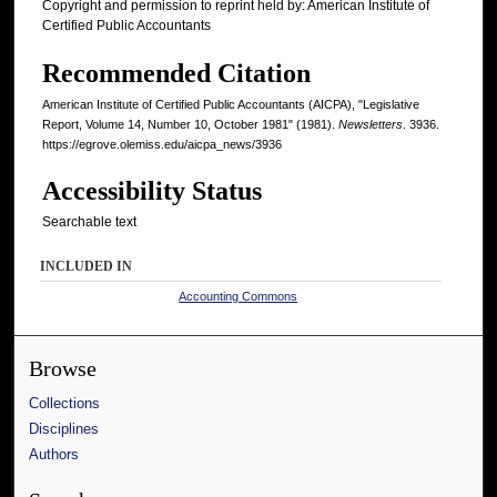
Copyright and permission to reprint held by: American Institute of
Certified Public Accountants
Recommended Citation
American Institute of Certified Public Accountants (AICPA), "Legislative
Report, Volume 14, Number 10, October 1981" (1981).
Newsletters
. 3936.
https://egrove.olemiss.edu/aicpa_news/3936
Accessibility Status
Searchable text
INCLUDED IN
Accounting Commons
Browse
Collections
Disciplines
Authors