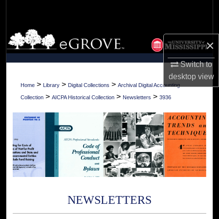
Search
Browse Collections
×
My Account
Switch to
desktop
view
About
>
>
>
Home
Library
Digital Collections
Archival Digital Accounting
>
>
>
Collection
AICPA Historical Collection
Newsletters
3936
Digital Commons Network™
NEWSLETTERS