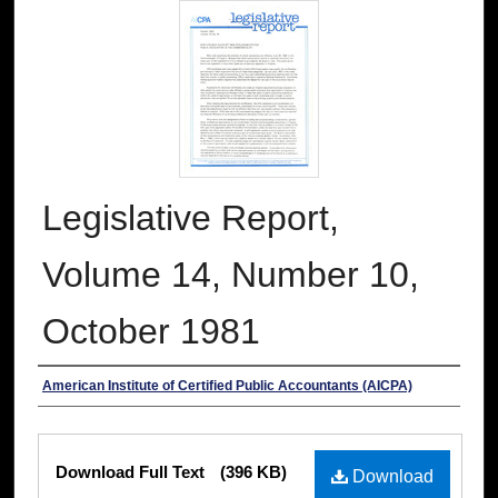
Legislative Report,
Volume 14, Number 10,
October 1981
Authors
American Institute of Certified Public Accountants (AICPA)
Files
Download Full Text
(396 KB)
Download