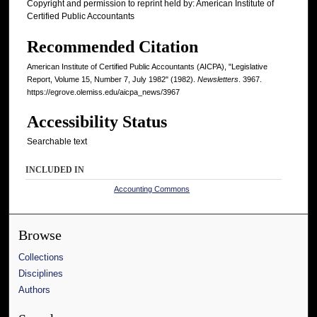
Copyright and permission to reprint held by: American Institute of
Certified Public Accountants
Recommended Citation
American Institute of Certified Public Accountants (AICPA), "Legislative
Report, Volume 15, Number 7, July 1982" (1982).
Newsletters
. 3967.
https://egrove.olemiss.edu/aicpa_news/3967
Accessibility Status
Searchable text
INCLUDED IN
Accounting Commons
Browse
Collections
Disciplines
Authors