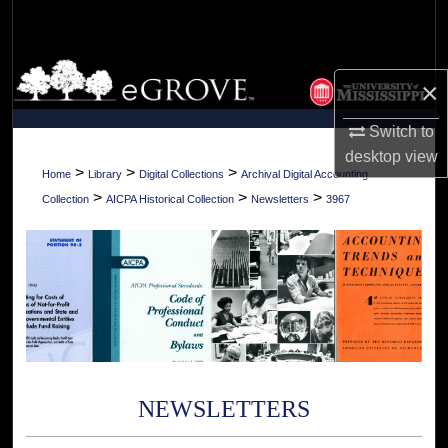
Search
Browse Collections
×
My Account
Switch to
desktop
view
About
>
>
>
Home
Library
Digital Collections
Archival Digital Accounting
>
>
>
Collection
AICPA Historical Collection
Newsletters
3967
Digital Commons Network™
NEWSLETTERS