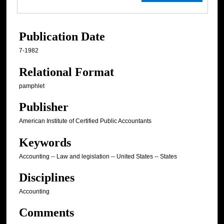
Publication Date
7-1982
Relational Format
pamphlet
Publisher
American Institute of Certified Public Accountants
Keywords
Accounting -- Law and legislation -- United States -- States
Disciplines
Accounting
Comments