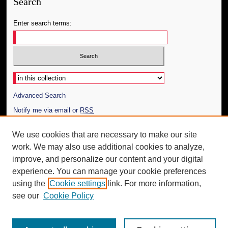
Search
Enter search terms:
Select context to search:
Advanced Search
Notify me via email or
RSS
Author Corner
We use cookies that are necessary to make our site
work. We may also use additional cookies to analyze,
Author FAQ
improve, and personalize our content and your digital
Additional Information
experience. You can manage your cookie preferences
using the
Cookie settings
link. For more information,
Request an Accessible Copy
see our
Cookie Policy