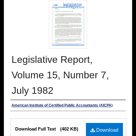
Legislative Report,
Volume 15, Number 7,
July 1982
Authors
American Institute of Certified Public Accountants (AICPA)
Files
Download Full Text
(402 KB)
Download