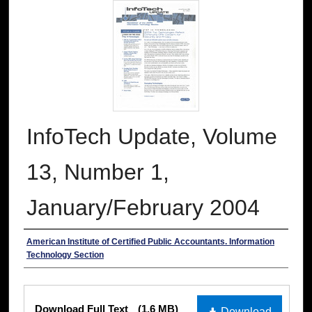
InfoTech Update, Volume
13, Number 1,
January/February 2004
Authors
American Institute of Certified Public Accountants. Information
Technology Section
Files
Download Full Text
(1.6 MB)
Download