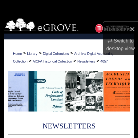
Search
Browse Collections
×
My Account
Switch to
desktop
view
About
>
>
>
Home
Library
Digital Collections
Archival Digital Accounting
>
>
>
Collection
AICPA Historical Collection
Newsletters
4057
Digital Commons Network™
NEWSLETTERS