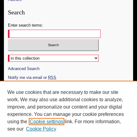
Search
Enter search terms:
Select context to search:
Advanced Search
Notify me via email or
RSS
Author Corner
We use cookies that are necessary to make our site
work. We may also use additional cookies to analyze,
Author FAQ
improve, and personalize our content and your digital
Additional Information
experience. You can manage your cookie preferences
using the
Cookie settings
link. For more information,
Request an Accessible Copy
see our
Cookie Policy