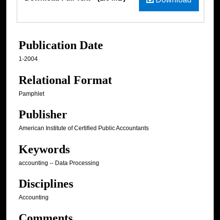
Publication Date
1-2004
Relational Format
Pamphlet
Publisher
American Institute of Certified Public Accountants
Keywords
accounting -- Data Processing
Disciplines
Accounting
Comments