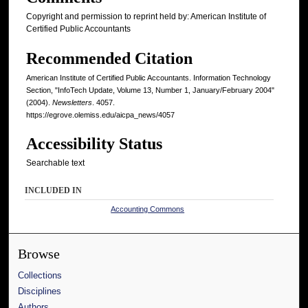
Copyright and permission to reprint held by: American Institute of
Certified Public Accountants
Recommended Citation
American Institute of Certified Public Accountants. Information Technology
Section, "InfoTech Update, Volume 13, Number 1, January/February 2004"
(2004).
Newsletters
. 4057.
https://egrove.olemiss.edu/aicpa_news/4057
Accessibility Status
Searchable text
INCLUDED IN
Accounting Commons
Browse
Collections
Disciplines
Authors