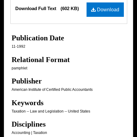
Files
Download Full Text
(602 KB)
Download
Publication Date
11-1992
Relational Format
pamphlet
Publisher
American Institute of Certified Public Accountants
Keywords
Taxation -- Law and Legislation -- United States
Disciplines
Accounting | Taxation