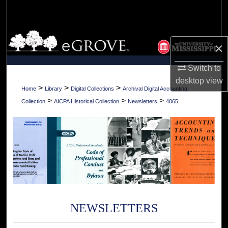
Search
Browse Collections
×
My Account
Switch to
desktop
view
About
>
>
>
Home
Library
Digital Collections
Archival Digital Accounting
>
>
>
Collection
AICPA Historical Collection
Newsletters
4065
Digital Commons Network™
NEWSLETTERS