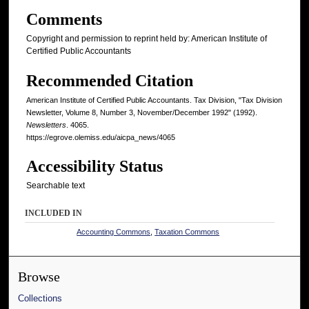
Comments
Copyright and permission to reprint held by: American Institute of
Certified Public Accountants
Recommended Citation
American Institute of Certified Public Accountants. Tax Division, "Tax Division
Newsletter, Volume 8, Number 3, November/December 1992" (1992).
Newsletters
. 4065.
https://egrove.olemiss.edu/aicpa_news/4065
Accessibility Status
Searchable text
INCLUDED IN
Accounting Commons
,
Taxation Commons
Browse
Collections