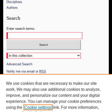
Disciplines
Authors
Search
Enter search terms:
Select context to search:
Advanced Search
Notify me via email or
RSS
Author Corner
We use cookies that are necessary to make our site
work. We may also use additional cookies to analyze,
Author FAQ
improve, and personalize our content and your digital
Additional Information
experience. You can manage your cookie preferences
using the
Cookie settings
link. For more information,
Request an Accessible Copy