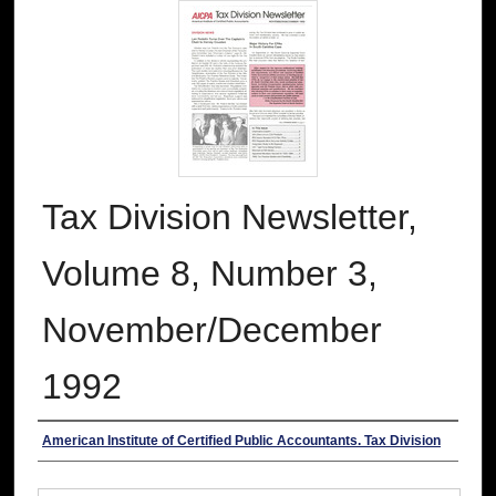
Tax Division Newsletter,
Volume 8, Number 3,
November/December
1992
Authors
American Institute of Certified Public Accountants. Tax Division