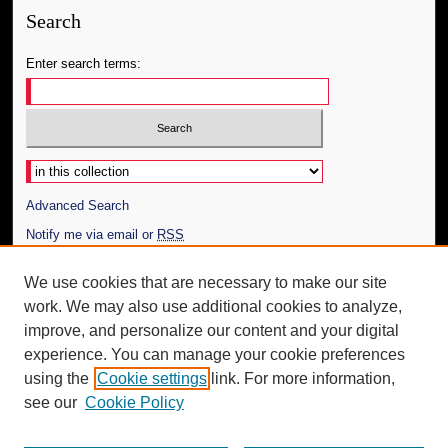
Search
Enter search terms:
Select context to search:
Advanced Search
Notify me via email or
RSS
Author Corner
We use cookies that are necessary to make our site
work. We may also use additional cookies to analyze,
Author FAQ
improve, and personalize our content and your digital
Additional Information
experience. You can manage your cookie preferences
using the
Cookie settings
link. For more information,
Request an Accessible Copy
see our
Cookie Policy