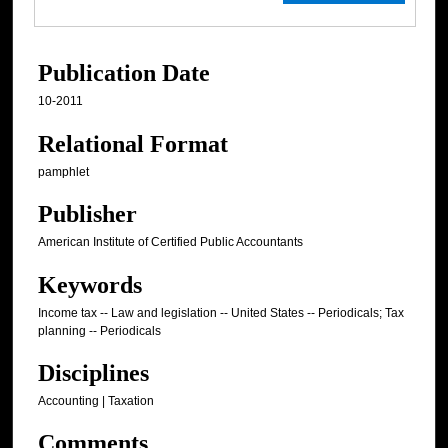
Publication Date
10-2011
Relational Format
pamphlet
Publisher
American Institute of Certified Public Accountants
Keywords
Income tax -- Law and legislation -- United States -- Periodicals; Tax
planning -- Periodicals
Disciplines
Accounting | Taxation
Comments