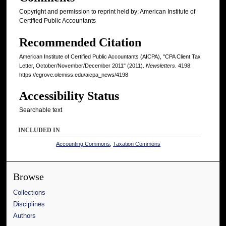
Copyright and permission to reprint held by: American Institute of
Certified Public Accountants
Recommended Citation
American Institute of Certified Public Accountants (AICPA), "CPA Client Tax
Letter, October/November/December 2011" (2011).
Newsletters
. 4198.
https://egrove.olemiss.edu/aicpa_news/4198
Accessibility Status
Searchable text
INCLUDED IN
Accounting Commons
,
Taxation Commons
Browse
Collections
Disciplines
Authors