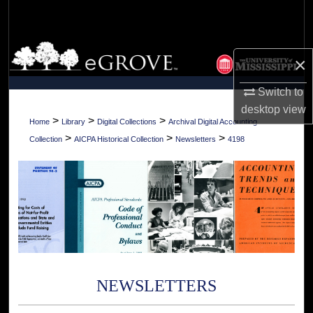
Search
Browse Collections
×
My Account
Switch to
desktop
view
About
>
>
>
Home
Library
Digital Collections
Archival Digital Accounting
>
>
>
Collection
AICPA Historical Collection
Newsletters
4198
Digital Commons Network™
NEWSLETTERS