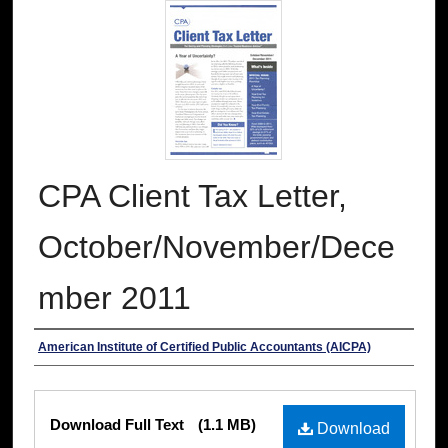
CPA Client Tax Letter,
October/November/Dece
mber 2011
Authors
American Institute of Certified Public Accountants (AICPA)
Files
Download Full Text
(1.1 MB)
Download