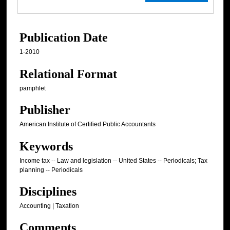
Publication Date
1-2010
Relational Format
pamphlet
Publisher
American Institute of Certified Public Accountants
Keywords
Income tax -- Law and legislation -- United States -- Periodicals; Tax
planning -- Periodicals
Disciplines
Accounting | Taxation
Comments