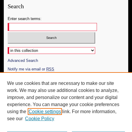
Search
Enter search terms:
Select context to search:
Advanced Search
Notify me via email or
RSS
Author Corner
We use cookies that are necessary to make our site
work. We may also use additional cookies to analyze,
Author FAQ
improve, and personalize our content and your digital
Additional Information
experience. You can manage your cookie preferences
using the
Cookie settings
link. For more information,
Request an Accessible Copy
see our
Cookie Policy