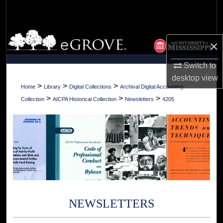
Search
Browse Collections
×
My Account
Switch to
desktop
view
About
>
>
>
Home
Library
Digital Collections
Archival Digital Accounting
>
>
>
Collection
AICPA Historical Collection
Newsletters
4205
Digital Commons Network™
NEWSLETTERS