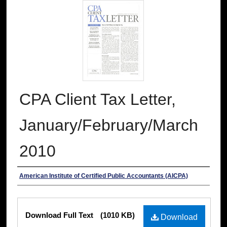
CPA Client Tax Letter,
January/February/March
2010
Authors
American Institute of Certified Public Accountants (AICPA)
Files
Download Full Text
(1010 KB)
Download