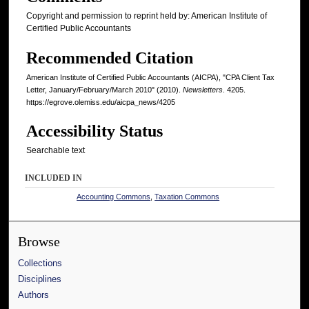
Copyright and permission to reprint held by: American Institute of
Certified Public Accountants
Recommended Citation
American Institute of Certified Public Accountants (AICPA), "CPA Client Tax
Letter, January/February/March 2010" (2010).
Newsletters
. 4205.
https://egrove.olemiss.edu/aicpa_news/4205
Accessibility Status
Searchable text
INCLUDED IN
Accounting Commons
,
Taxation Commons
Browse
Collections
Disciplines
Authors