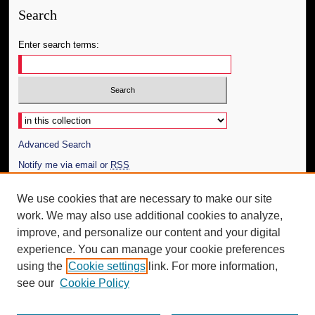
Search
Enter search terms:
Select context to search:
Advanced Search
Notify me via email or
RSS
Author Corner
We use cookies that are necessary to make our site
work. We may also use additional cookies to analyze,
Author FAQ
improve, and personalize our content and your digital
Additional Information
experience. You can manage your cookie preferences
using the
Cookie settings
link. For more information,
Request an Accessible Copy
see our
Cookie Policy