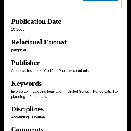
Publication Date
10-2009
Relational Format
pamphlet
Publisher
American Institute of Certified Public Accountants
Keywords
Income tax -- Law and legislation -- United States -- Periodicals; Tax
planning -- Periodicals
Disciplines
Accounting | Taxation
Comments