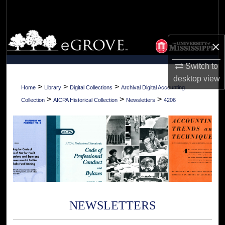
Search
Browse Collections
×
My Account
Switch to
desktop
view
About
>
>
>
Home
Library
Digital Collections
Archival Digital Accounting
>
>
>
Collection
AICPA Historical Collection
Newsletters
4206
Digital Commons Network™
NEWSLETTERS