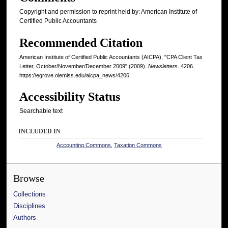
Copyright and permission to reprint held by: American Institute of
Certified Public Accountants
Recommended Citation
American Institute of Certified Public Accountants (AICPA), "CPA Client Tax
Letter, October/November/December 2009" (2009).
Newsletters
. 4206.
https://egrove.olemiss.edu/aicpa_news/4206
Accessibility Status
Searchable text
INCLUDED IN
Accounting Commons
,
Taxation Commons
Browse
Collections
Disciplines
Authors