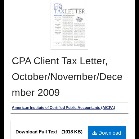
CPA Client Tax Letter,
October/November/Dece
mber 2009
Authors
American Institute of Certified Public Accountants (AICPA)
Files
Download Full Text
(1018 KB)
Download