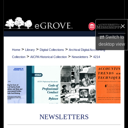
Search
Browse Collections
×
My Account
Switch to
desktop
view
About
>
>
>
Home
Library
Digital Collections
Archival Digital Accounting
>
>
>
Collection
AICPA Historical Collection
Newsletters
4214
Digital Commons Network™
NEWSLETTERS