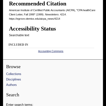
Recommended Citation
American Institute of Certified Public Accountants (AICPA), "CPA healthCare
Client Letter, Fall 1999" (1999).
Newsletters
. 4214.
https://egrove.olemiss.edu/aicpa_news/4214
Accessibility Status
Searchable text
INCLUDED IN
Accounting Commons
Browse
Collections
Disciplines
Authors
Search
Enter search terms: