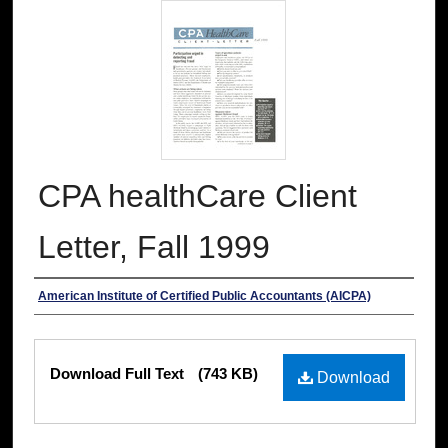
CPA healthCare Client
Letter, Fall 1999
Authors
American Institute of Certified Public Accountants (AICPA)
Files
Download Full Text
(743 KB)
Download