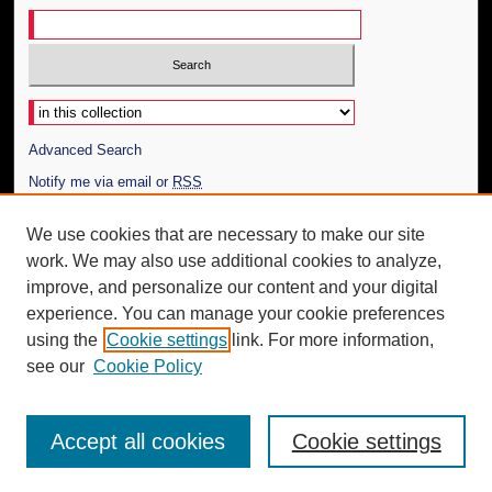
Select context to search:
Advanced Search
Notify me via email or
RSS
Author Corner
We use cookies that are necessary to make our site
work. We may also use additional cookies to analyze,
Author FAQ
improve, and personalize our content and your digital
Additional Information
experience. You can manage your cookie preferences
using the
Cookie settings
link. For more information,
Request an Accessible Copy
see our
Cookie Policy
Accept all cookies
Cookie settings