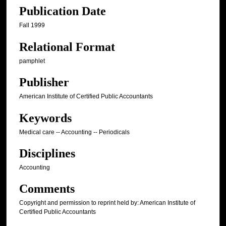
Publication Date
Fall 1999
Relational Format
pamphlet
Publisher
American Institute of Certified Public Accountants
Keywords
Medical care -- Accounting -- Periodicals
Disciplines
Accounting
Comments
Copyright and permission to reprint held by: American Institute of
Certified Public Accountants