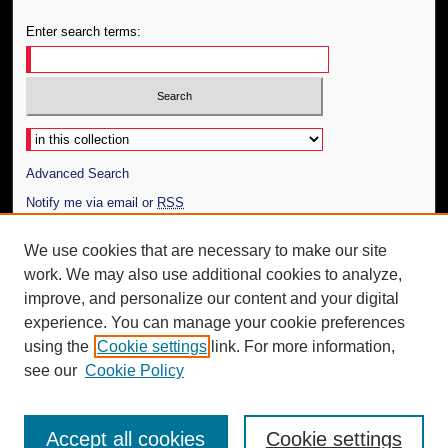
Enter search terms:
Select context to search:
Advanced Search
Notify me via email or
RSS
Author Corner
We use cookies that are necessary to make our site
work. We may also use additional cookies to analyze,
Author FAQ
improve, and personalize our content and your digital
Additional Information
experience. You can manage your cookie preferences
using the
Cookie settings
link. For more information,
Request an Accessible Copy
see our
Cookie Policy
Accept all cookies
Cookie settings