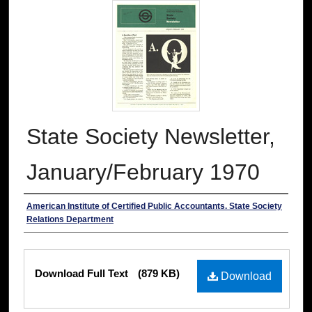
State Society Newsletter,
January/February 1970
Authors
American Institute of Certified Public Accountants. State Society
Relations Department
Files
Download Full Text
(879 KB)
Download