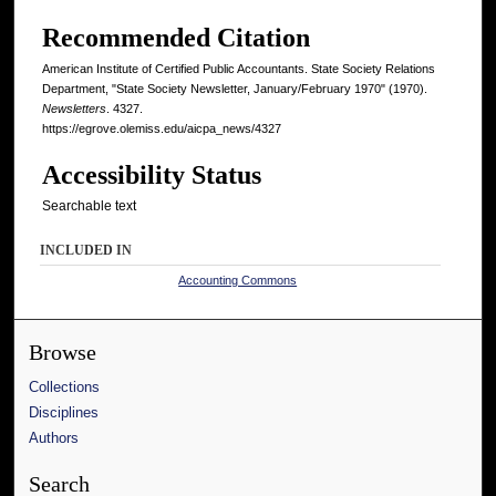
Recommended Citation
American Institute of Certified Public Accountants. State Society Relations
Department, "State Society Newsletter, January/February 1970" (1970).
Newsletters
. 4327.
https://egrove.olemiss.edu/aicpa_news/4327
Accessibility Status
Searchable text
INCLUDED IN
Accounting Commons
Browse
Collections
Disciplines
Authors
Search