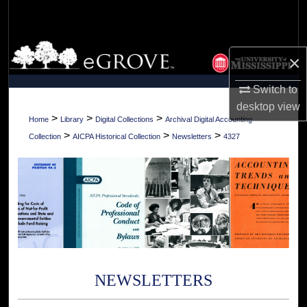
Search
Browse Collections
×
My Account
Switch to
desktop
view
About
>
>
>
Home
Library
Digital Collections
Archival Digital Accounting
>
>
>
Collection
AICPA Historical Collection
Newsletters
4327
Digital Commons Network™
NEWSLETTERS