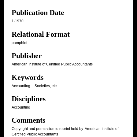
Publication Date
1-1970
Relational Format
pamphlet
Publisher
American Institute of Certified Public Accountants
Keywords
Accounting -- Societies, etc
Disciplines
Accounting
Comments
Copyright and permission to reprint held by: American Institute of
Certified Public Accountants