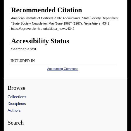
Recommended Citation
American Institute of Certified Public Accountants. State Society Department,
"State Society Newsletter, May/June 1967" (1967).
Newsletters
. 4342.
https://egrove.olemiss.edu/aicpa_news/4342
Accessibility Status
Searchable text
INCLUDED IN
Accounting Commons
Browse
Collections
Disciplines
Authors
Search