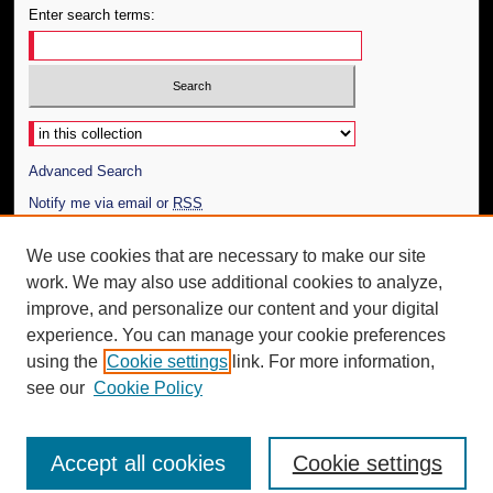
Enter search terms:
Select context to search:
Advanced Search
Notify me via email or
RSS
Author Corner
We use cookies that are necessary to make our site
work. We may also use additional cookies to analyze,
Author FAQ
improve, and personalize our content and your digital
Additional Information
experience. You can manage your cookie preferences
using the
Cookie settings
link. For more information,
Request an Accessible Copy
see our
Cookie Policy
Accept all cookies
Cookie settings