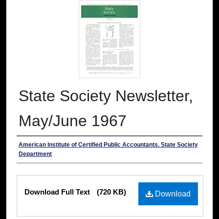
State Society Newsletter,
May/June 1967
Authors
American Institute of Certified Public Accountants. State Society
Department
Files
Download Full Text
(720 KB)
Download