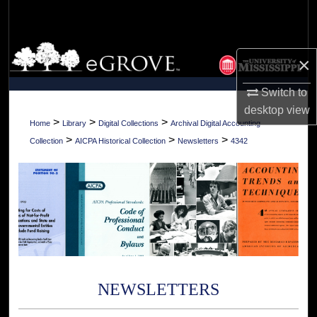
Search
Browse Collections
×
My Account
Switch to
desktop
view
About
>
>
>
Home
Library
Digital Collections
Archival Digital Accounting
>
>
>
Collection
AICPA Historical Collection
Newsletters
4342
Digital Commons Network™
NEWSLETTERS