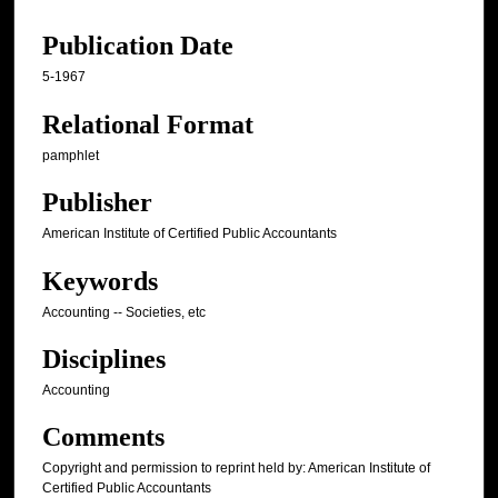
Publication Date
5-1967
Relational Format
pamphlet
Publisher
American Institute of Certified Public Accountants
Keywords
Accounting -- Societies, etc
Disciplines
Accounting
Comments
Copyright and permission to reprint held by: American Institute of
Certified Public Accountants