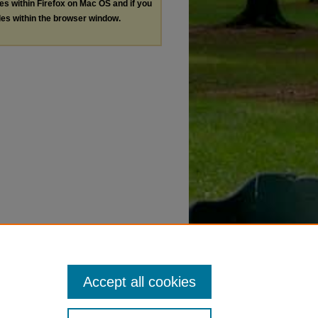
les within Firefox on Mac OS and if you
les within the browser window.
Accept all cookies