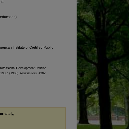
nts
 education)
erican Institute of Certified Public
 Professional Development Division,
 1963" (1963).
Newsletters
. 4382.
ternately,