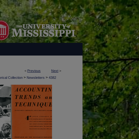
<
Previous
Next
>
>
>
rical Collection
Newsletters
4382