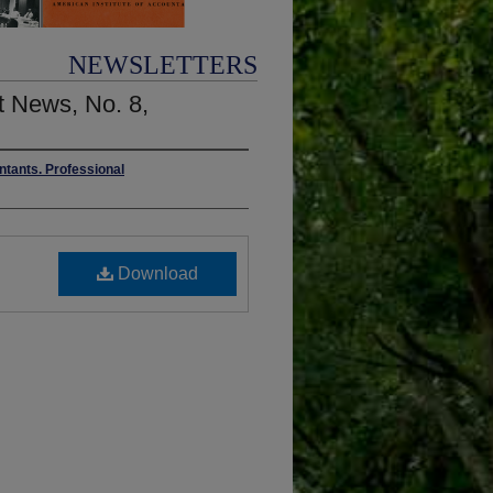
NEWSLETTERS
 News, No. 8,
ntants. Professional
Download