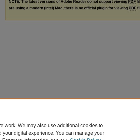
NOTE: The latest versions of Adobe Reader do not support viewing
PDF
fi
are using a modern (Intel) Mac, there is no official plugin for viewing
PDF
fi
te work. We may also use additional cookies to
d your digital experience. You can manage your