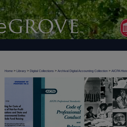
>
>
>
>
Home
Library
Digital Collections
Archival Digital Accounting Collection
AICPA Histo