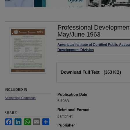
Professional Development
May/June 1963
Authors
American Institute of Certified Public Accou
Development Division
Files
Download Full Text
(353 KB)
INCLUDED IN
Publication Date
Accounting Commons
5-1963
Relational Format
SHARE
pamphlet
Facebook
LinkedIn
WhatsApp
Email
Share
Publisher