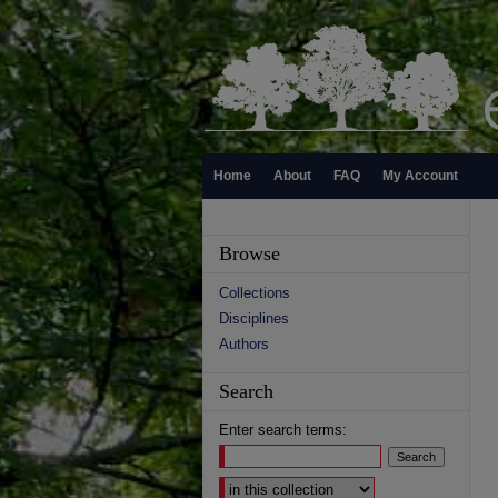
Home
About
FAQ
My Account
Browse
Collections
Disciplines
Authors
Search
Enter search terms:
Select context to search: