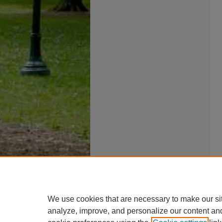
We use cookies that are necessary to make our si
analyze, improve, and personalize our content an