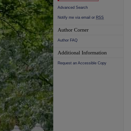
Advanced Search
Notify me via email or
RSS
Author Corner
Author FAQ
Additional Information
Request an Accessible Copy