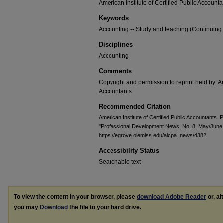
American Institute of Certified Public Accounta
Keywords
Accounting -- Study and teaching (Continuing
Disciplines
Accounting
Comments
Copyright and permission to reprint held by: Am
Accountants
Recommended Citation
American Institute of Certified Public Accountants.
"Professional Development News, No. 8, May/June
https://egrove.olemiss.edu/aicpa_news/4382
Accessibility Status
Searchable text
To view the content in your browser, please
download Adobe Reader
or, al
you may
Download
the file to your hard drive.