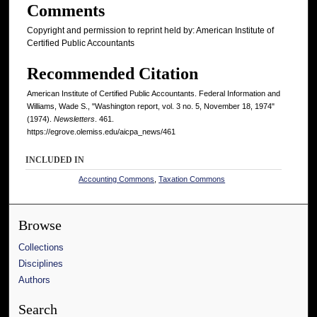
Comments
Copyright and permission to reprint held by: American Institute of
Certified Public Accountants
Recommended Citation
American Institute of Certified Public Accountants. Federal Information and
Williams, Wade S., "Washington report, vol. 3 no. 5, November 18, 1974"
(1974).
Newsletters
. 461.
https://egrove.olemiss.edu/aicpa_news/461
INCLUDED IN
Accounting Commons
,
Taxation Commons
Browse
Collections
Disciplines
Authors
Search