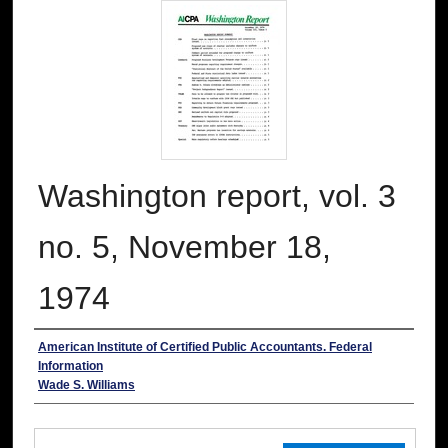
Washington report, vol. 3
no. 5, November 18,
1974
Authors
American Institute of Certified Public Accountants. Federal
Information
Wade S. Williams