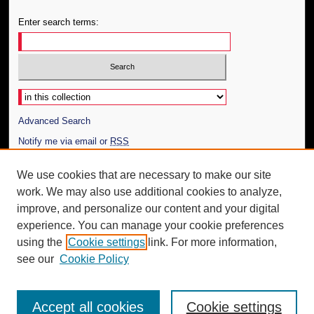
Enter search terms:
Select context to search:
Advanced Search
Notify me via email or
RSS
Author Corner
We use cookies that are necessary to make our site
work. We may also use additional cookies to analyze,
Author FAQ
improve, and personalize our content and your digital
Additional Information
experience. You can manage your cookie preferences
using the
Cookie settings
link. For more information,
Request an Accessible Copy
see our
Cookie Policy
Accept all cookies
Cookie settings