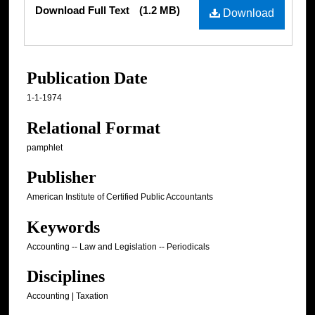
Files
Download Full Text
(1.2 MB)
Download
Publication Date
1-1-1974
Relational Format
pamphlet
Publisher
American Institute of Certified Public Accountants
Keywords
Accounting -- Law and Legislation -- Periodicals
Disciplines
Accounting | Taxation