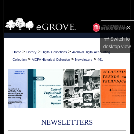
Search
Browse Collections
×
My Account
Switch to
desktop
view
About
>
>
>
Home
Library
Digital Collections
Archival Digital Accounting
>
>
>
Collection
AICPA Historical Collection
Newsletters
461
Digital Commons Network™
NEWSLETTERS