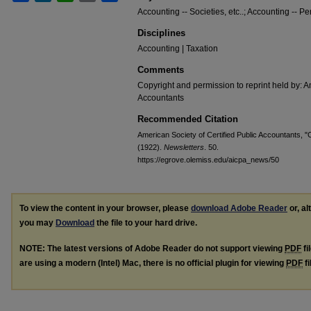
Accounting -- Societies, etc..; Accounting -- Pe
Disciplines
Accounting | Taxation
Comments
Copyright and permission to reprint held by: Am
Accountants
Recommended Citation
American Society of Certified Public Accountants, "C
(1922).
Newsletters
. 50.
https://egrove.olemiss.edu/aicpa_news/50
To view the content in your browser, please
download Adobe Reader
or, al
you may
Download
the file to your hard drive.
NOTE: The latest versions of Adobe Reader do not support viewing
PDF
fi
are using a modern (Intel) Mac, there is no official plugin for viewing
PDF
fi