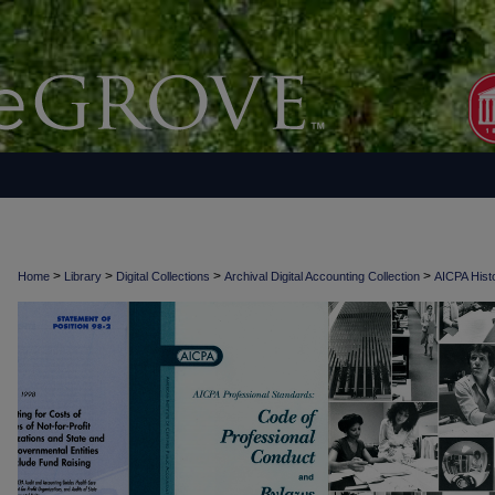
>
>
>
>
Home
Library
Digital Collections
Archival Digital Accounting Collection
AICPA Histo