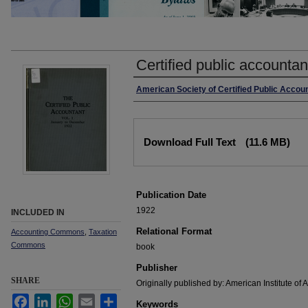
Certified public accountan
Authors
American Society of Certified Public Accou
Files
Download Full Text
(11.6 MB)
Publication Date
1922
INCLUDED IN
Relational Format
Accounting Commons
,
Taxation
Commons
book
Publisher
SHARE
Originally published by: American Institute of
Facebook
LinkedIn
WhatsApp
Email
Share
Keywords