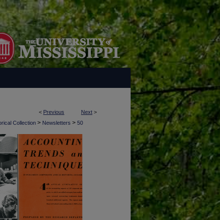
<
Previous
Next
>
>
>
rical Collection
Newsletters
50