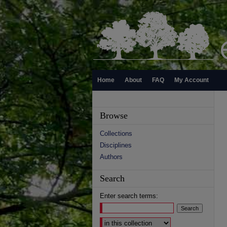
Home
About
FAQ
My Account
Browse
Collections
Disciplines
Authors
Search
Enter search terms:
Select context to search: