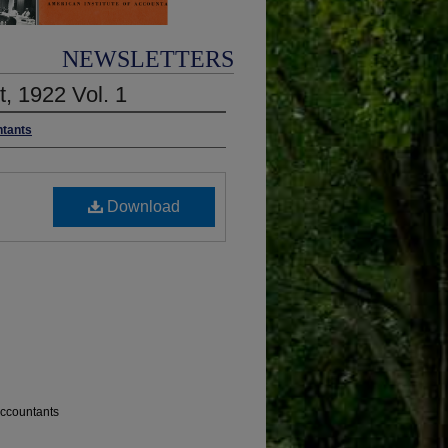
NEWSLETTERS
t, 1922 Vol. 1
ntants
Download
 Accountants