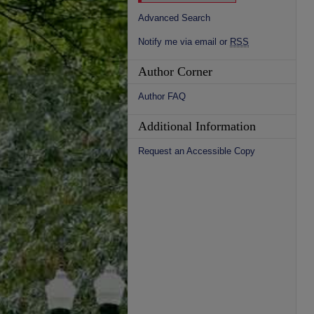
Advanced Search
Notify me via email or
RSS
Author Corner
Author FAQ
Additional Information
Request an Accessible Copy