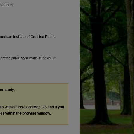
riodicals
erican Institute of Certified Public
ertified public accountant, 1922 Vol. 1"
ternately,
les within Firefox on Mac OS and if you
les within the browser window.