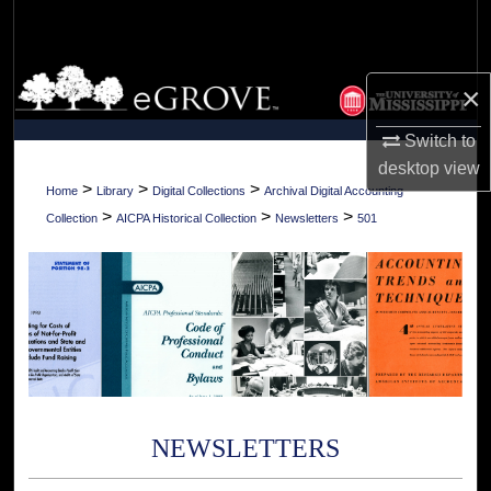
Search
Browse Collections
×
My Account
Switch to
desktop
view
About
>
>
>
Home
Library
Digital Collections
Archival Digital Accounting
>
>
>
Collection
AICPA Historical Collection
Newsletters
501
Digital Commons Network™
NEWSLETTERS