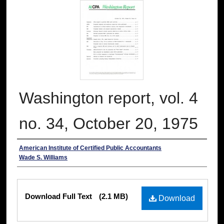
Washington report, vol. 4
no. 34, October 20, 1975
Authors
American Institute of Certified Public Accountants
Wade S. Williams
Files
Download Full Text
(2.1 MB)
Download