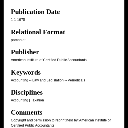
Publication Date
1-1-1975
Relational Format
pamphlet
Publisher
American Institute of Certified Public Accountants
Keywords
Accounting -- Law and Legislation -- Periodicals
Disciplines
Accounting | Taxation
Comments
Copyright and permission to reprint held by: American Institute of
Certified Public Accountants