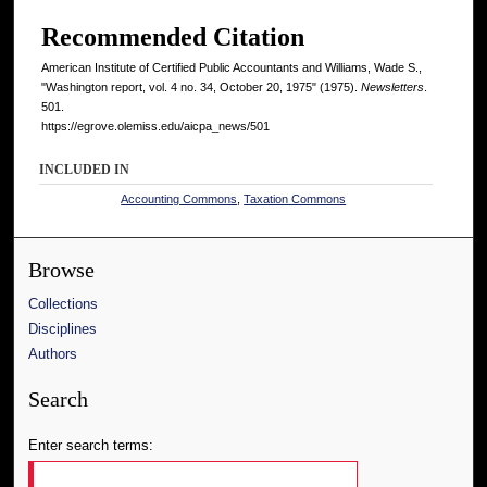
Recommended Citation
American Institute of Certified Public Accountants and Williams, Wade S.,
"Washington report, vol. 4 no. 34, October 20, 1975" (1975).
Newsletters
.
501.
https://egrove.olemiss.edu/aicpa_news/501
INCLUDED IN
Accounting Commons
,
Taxation Commons
Browse
Collections
Disciplines
Authors
Search
Enter search terms: