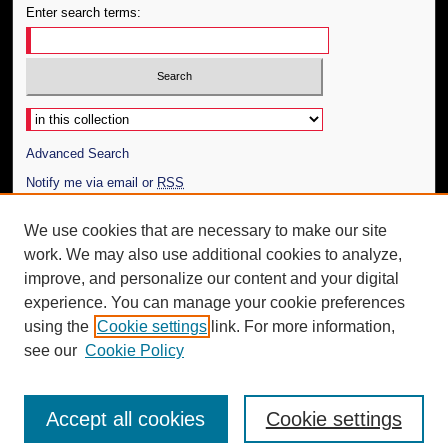
Enter search terms:
Select context to search:
Advanced Search
Notify me via email or
RSS
Author Corner
We use cookies that are necessary to make our site
work. We may also use additional cookies to analyze,
Author FAQ
improve, and personalize our content and your digital
Additional Information
experience. You can manage your cookie preferences
using the
Cookie settings
link. For more information,
Request an Accessible Copy
see our
Cookie Policy
Accept all cookies
Cookie settings