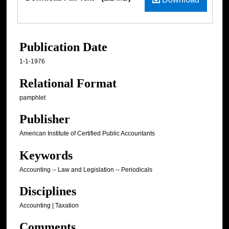
Publication Date
1-1-1976
Relational Format
pamphlet
Publisher
American Institute of Certified Public Accountants
Keywords
Accounting -- Law and Legislation -- Periodicals
Disciplines
Accounting | Taxation
Comments