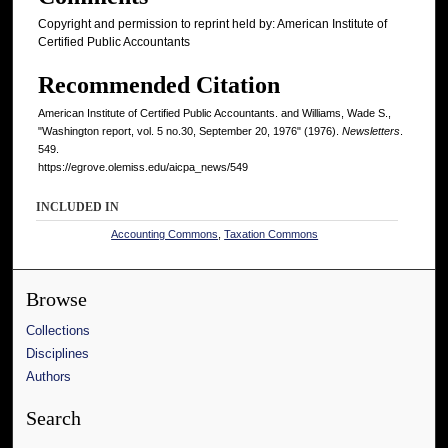
Copyright and permission to reprint held by: American Institute of
Certified Public Accountants
Recommended Citation
American Institute of Certified Public Accountants. and Williams, Wade S.,
"Washington report, vol. 5 no.30, September 20, 1976" (1976).
Newsletters
.
549.
https://egrove.olemiss.edu/aicpa_news/549
INCLUDED IN
Accounting Commons
,
Taxation Commons
Browse
Collections
Disciplines
Authors
Search