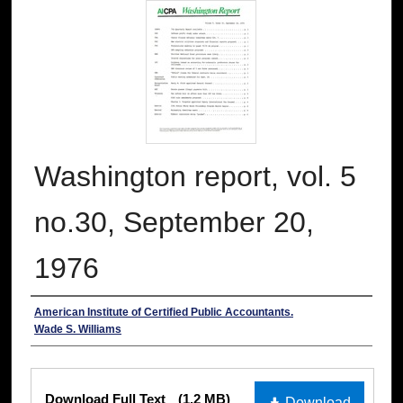
Washington report, vol. 5
no.30, September 20,
1976
Authors
American Institute of Certified Public Accountants.
Wade S. Williams
Files
Download Full Text
(1.2 MB)
Download