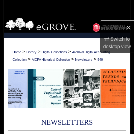
Search
Browse Collections
×
My Account
Switch to
desktop
view
About
>
>
>
Home
Library
Digital Collections
Archival Digital Accounting
>
>
>
Collection
AICPA Historical Collection
Newsletters
549
Digital Commons Network™
NEWSLETTERS