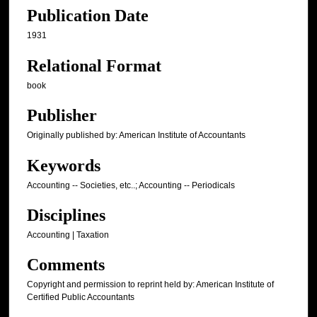
Publication Date
1931
Relational Format
book
Publisher
Originally published by: American Institute of Accountants
Keywords
Accounting -- Societies, etc..; Accounting -- Periodicals
Disciplines
Accounting | Taxation
Comments
Copyright and permission to reprint held by: American Institute of
Certified Public Accountants