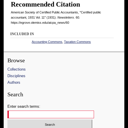
Recommended Citation
American Society of Certified Public Accountants, "Certified public
accountant, 1931 Vol. 11" (1931).
Newsletters
. 60.
https://egrove.olemiss.edu/aicpa_news/60
INCLUDED IN
Accounting Commons
,
Taxation Commons
Browse
Collections
Disciplines
Authors
Search
Enter search terms: