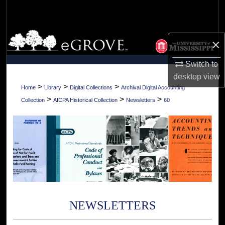
Search
Browse Collections
×
My Account
Switch to
desktop
view
About
>
>
>
Home
Library
Digital Collections
Archival Digital Accounting
>
>
>
Collection
AICPA Historical Collection
Newsletters
60
Digital Commons Network™
NEWSLETTERS