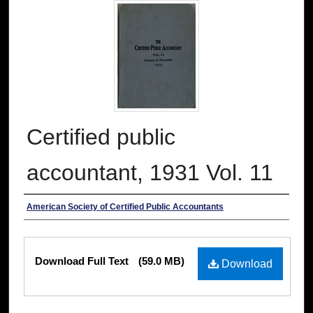
Certified public
accountant, 1931 Vol. 11
Authors
American Society of Certified Public Accountants
Files
Download Full Text
(59.0 MB)
Download