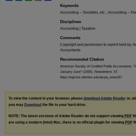
Keywords
Accounting -- Societies, etc..; Accounting -- Pe
Disciplines
Accounting | Taxation
Comments
Copyright and permission to reprint held by: Am
Accountants
Recommended Citation
American Society of Certified Public Accountants, "C
January-June" (1935).
Newsletters
. 67.
https://egrove.olemiss.edu/aicpa_news/67
To view the content in your browser, please
download Adobe Reader
or, al
you may
Download
the file to your hard drive.
NOTE: The latest versions of Adobe Reader do not support viewing
PDF
fi
are using a modern (Intel) Mac, there is no official plugin for viewing
PDF
fi