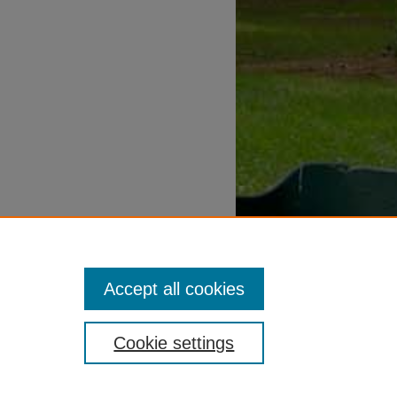
Accept all cookies
Cookie settings