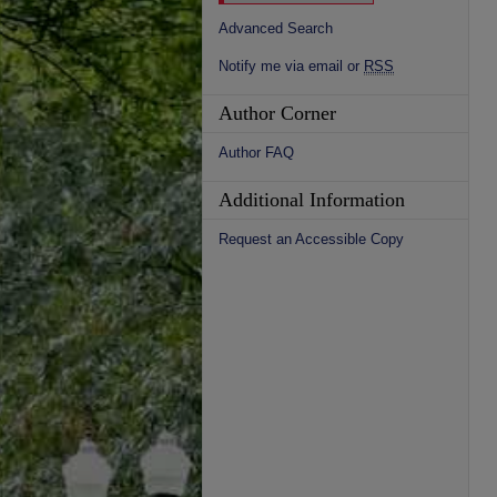
Advanced Search
Notify me via email or
RSS
Author Corner
Author FAQ
Additional Information
Request an Accessible Copy