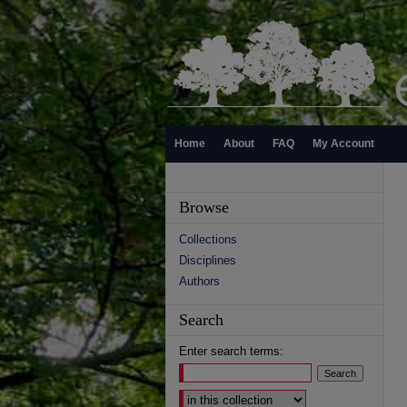
Home
About
FAQ
My Account
Browse
Collections
Disciplines
Authors
Search
Enter search terms:
Select context to search: