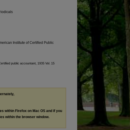
riodicals
erican Institute of Certified Public
ertified public accountant, 1935 Vol. 15
ternately,
les within Firefox on Mac OS and if you
les within the browser window.