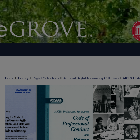
>
>
>
>
Home
Library
Digital Collections
Archival Digital Accounting Collection
AICPA Histo