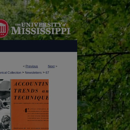
<
Previous
Next
>
>
>
rical Collection
Newsletters
67