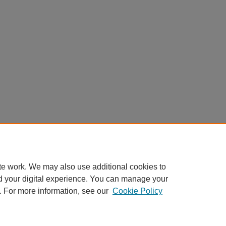
te work. We may also use additional cookies to
d your digital experience. You can manage your
. For more information, see our
Cookie Policy
Home
|
About
|
FAQ
|
My Account
|
Accessibility Statement
Privacy
Copyright