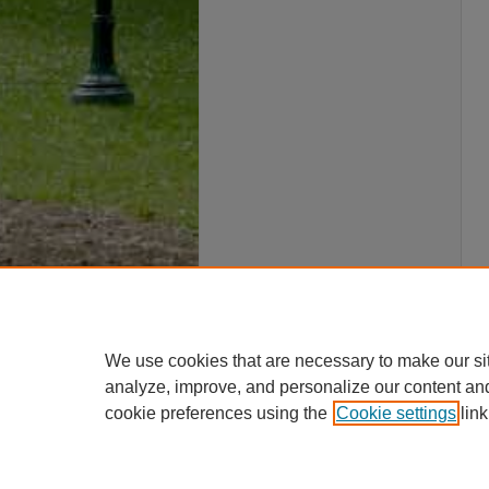
We use cookies that are necessary to make our si
analyze, improve, and personalize our content an
cookie preferences using the
Cookie settings
link