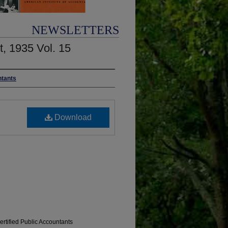
NEWSLETTERS
t, 1935 Vol. 15
ntants
Download
ertified Public Accountants