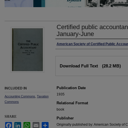
Certified public accountan
January-June
Authors
American Society of Certified Public Accou
Files
Download Full Text
(28.2 MB)
Publication Date
INCLUDED IN
1935
Accounting Commons
,
Taxation
Commons
Relational Format
book
SHARE
Publisher
Facebook
LinkedIn
WhatsApp
Email
Share
Originally published by: American Society of C