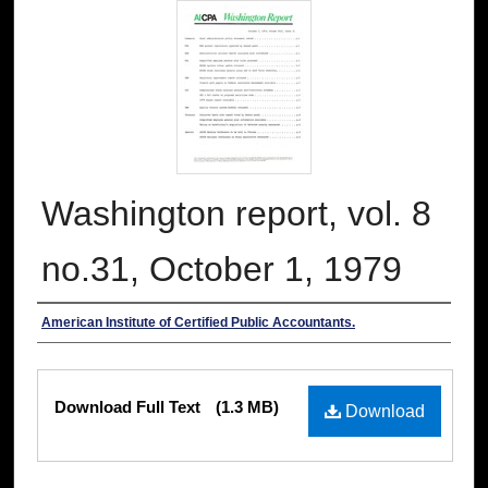
Washington report, vol. 8
no.31, October 1, 1979
Authors
American Institute of Certified Public Accountants.
Files
Download Full Text
(1.3 MB)
Download