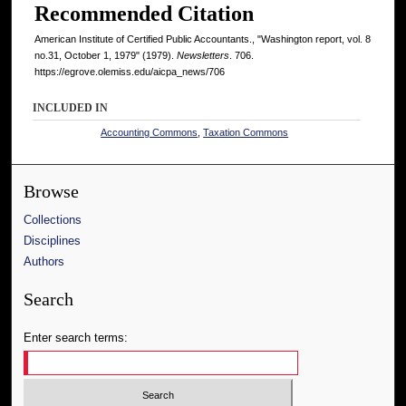
Recommended Citation
American Institute of Certified Public Accountants., "Washington report, vol. 8
no.31, October 1, 1979" (1979).
Newsletters
. 706.
https://egrove.olemiss.edu/aicpa_news/706
INCLUDED IN
Accounting Commons
,
Taxation Commons
Browse
Collections
Disciplines
Authors
Search
Enter search terms: