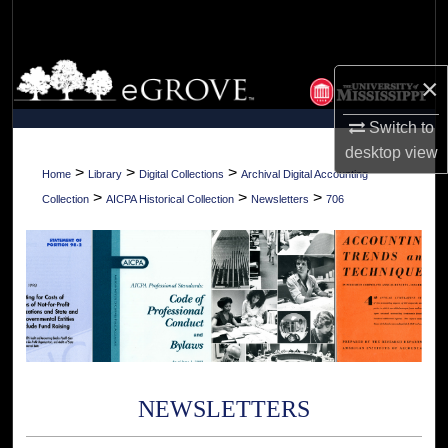
Search
Browse Collections
×
My Account
Switch to
desktop
view
About
>
>
>
Home
Library
Digital Collections
Archival Digital Accounting
>
>
>
Collection
AICPA Historical Collection
Newsletters
706
Digital Commons Network™
NEWSLETTERS