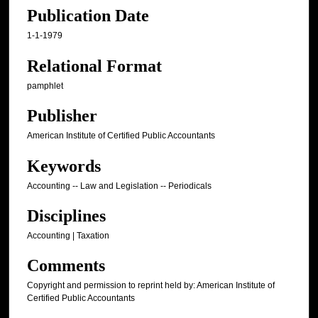
Publication Date
1-1-1979
Relational Format
pamphlet
Publisher
American Institute of Certified Public Accountants
Keywords
Accounting -- Law and Legislation -- Periodicals
Disciplines
Accounting | Taxation
Comments
Copyright and permission to reprint held by: American Institute of
Certified Public Accountants