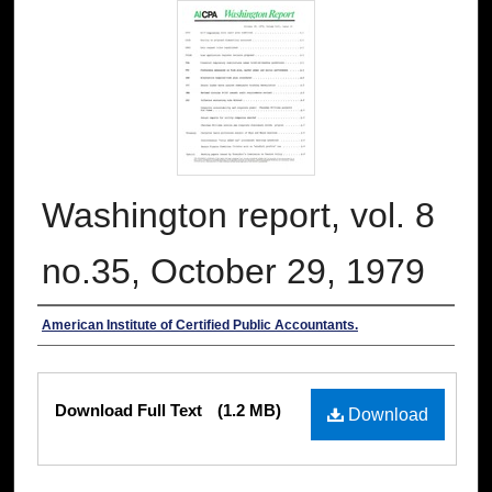
Washington report, vol. 8
no.35, October 29, 1979
Authors
American Institute of Certified Public Accountants.
Files
Download Full Text
(1.2 MB)
Download