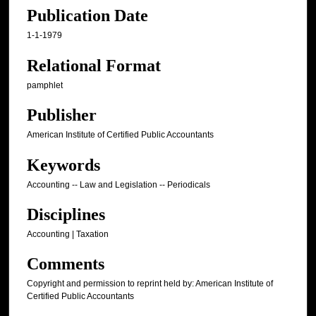
Publication Date
1-1-1979
Relational Format
pamphlet
Publisher
American Institute of Certified Public Accountants
Keywords
Accounting -- Law and Legislation -- Periodicals
Disciplines
Accounting | Taxation
Comments
Copyright and permission to reprint held by: American Institute of
Certified Public Accountants