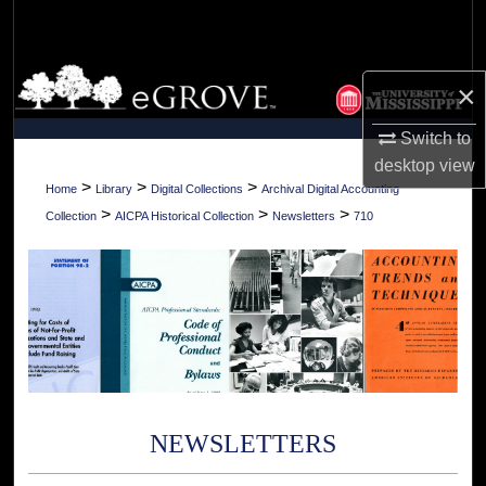
Search
Browse Collections
×
My Account
Switch to
desktop
view
About
>
>
>
Home
Library
Digital Collections
Archival Digital Accounting
>
>
>
Collection
AICPA Historical Collection
Newsletters
710
Digital Commons Network™
NEWSLETTERS