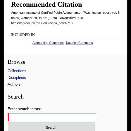
Recommended Citation
American Institute of Certified Public Accountants., "Washington report, vol. 8
no.35, October 29, 1979" (1979).
Newsletters
. 710.
https://egrove.olemiss.edu/aicpa_news/710
INCLUDED IN
Accounting Commons
,
Taxation Commons
Browse
Collections
Disciplines
Authors
Search
Enter search terms: