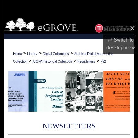
Search
Browse Collections
×
My Account
Switch to
desktop
view
About
>
>
>
Home
Library
Digital Collections
Archival Digital Accounting
>
>
>
Collection
AICPA Historical Collection
Newsletters
752
Digital Commons Network™
NEWSLETTERS