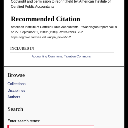
Copyright and permission to reprint held by: American Institute of
Certified Public Accountants
Recommended Citation
American Institute of Certified Public Accountants., "Washington report, vol. 9
no.27, September 1, 1980" (1980).
Newsletters
. 752.
https://egrove.olemiss.edu/aicpa_news/752
INCLUDED IN
Accounting Commons
,
Taxation Commons
Browse
Collections
Disciplines
Authors
Search
Enter search terms: