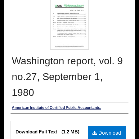
Washington report, vol. 9
no.27, September 1,
1980
Authors
American Institute of Certified Public Accountants.
Files
Download Full Text
(1.2 MB)
Download