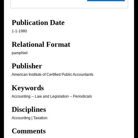
Publication Date
1-1-1980
Relational Format
pamphlet
Publisher
American Institute of Certified Public Accountants
Keywords
Accounting -- Law and Legislation -- Periodicals
Disciplines
Accounting | Taxation
Comments