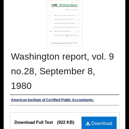
Washington report, vol. 9
no.28, September 8,
1980
Authors
American Institute of Certified Public Accountants.
Files
Download Full Text
(922 KB)
Download