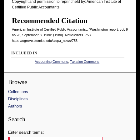
Copyright and permission to reprint held by: American Institute of
Certified Public Accountants
Recommended Citation
American Institute of Certified Public Accountants., "Washington report, vol. 9
no.28, September 8, 1980" (1980).
Newsletters
. 753.
https://egrove.olemiss.edu/aicpa_news/753
INCLUDED IN
Accounting Commons
,
Taxation Commons
Browse
Collections
Disciplines
Authors
Search
Enter search terms: