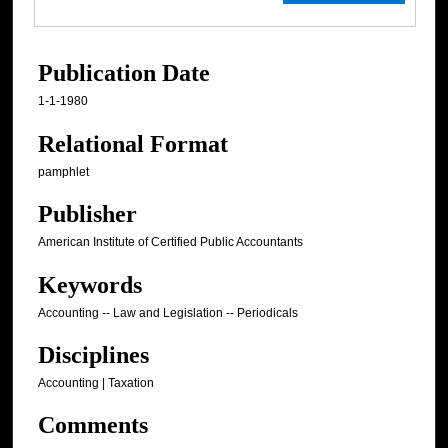
Publication Date
1-1-1980
Relational Format
pamphlet
Publisher
American Institute of Certified Public Accountants
Keywords
Accounting -- Law and Legislation -- Periodicals
Disciplines
Accounting | Taxation
Comments