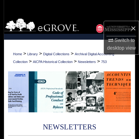
Search
Browse Collections
×
My Account
Switch to
desktop
view
About
>
>
>
Home
Library
Digital Collections
Archival Digital Accounting
>
>
>
Collection
AICPA Historical Collection
Newsletters
753
Digital Commons Network™
NEWSLETTERS