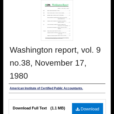
Washington report, vol. 9
no.38, November 17,
1980
Authors
American Institute of Certified Public Accountants.
Files
Download Full Text
(1.1 MB)
Download