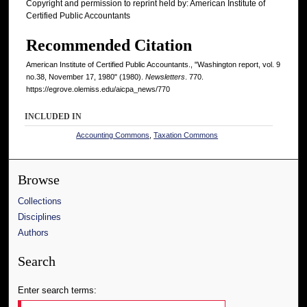
Copyright and permission to reprint held by: American Institute of
Certified Public Accountants
Recommended Citation
American Institute of Certified Public Accountants., "Washington report, vol. 9
no.38, November 17, 1980" (1980).
Newsletters
. 770.
https://egrove.olemiss.edu/aicpa_news/770
INCLUDED IN
Accounting Commons
,
Taxation Commons
Browse
Collections
Disciplines
Authors
Search
Enter search terms: