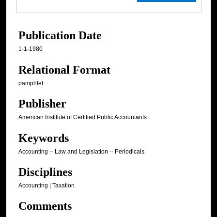
Publication Date
1-1-1980
Relational Format
pamphlet
Publisher
American Institute of Certified Public Accountants
Keywords
Accounting -- Law and Legislation -- Periodicals
Disciplines
Accounting | Taxation
Comments