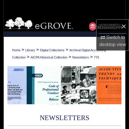
Search
Browse Collections
×
My Account
Switch to
desktop
view
About
>
>
>
Home
Library
Digital Collections
Archival Digital Accounting
>
>
>
Collection
AICPA Historical Collection
Newsletters
770
Digital Commons Network™
NEWSLETTERS