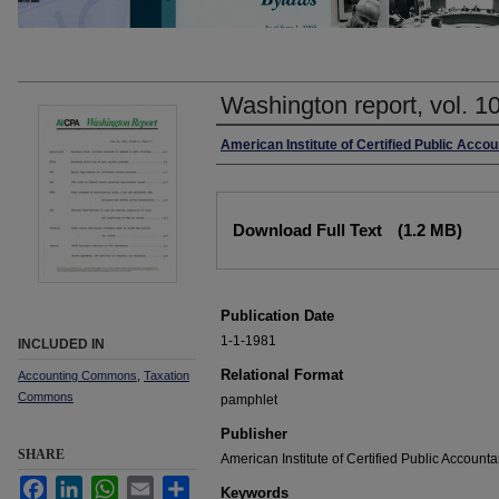
Washington report, vol. 1
Authors
American Institute of Certified Public Accou
Files
Download Full Text
(1.2 MB)
Publication Date
1-1-1981
INCLUDED IN
Relational Format
Accounting Commons
,
Taxation
Commons
pamphlet
Publisher
SHARE
American Institute of Certified Public Accounta
Facebook
LinkedIn
WhatsApp
Email
Share
Keywords