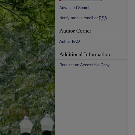
Advanced Search
Notify me via email or
RSS
Author Corner
Author FAQ
Additional Information
Request an Accessible Copy