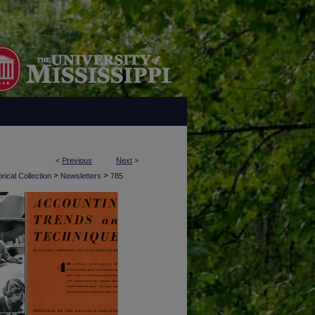
<
Previous
Next
>
>
>
rical Collection
Newsletters
785