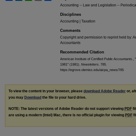
Accounting -- Law and Legislation -- Periodica
Disciplines
Accounting | Taxation
Comments
Copyright and permission to reprint held by: Am
Accountants
Recommended Citation
American Institute of Certified Public Accountants.,
1981" (1981).
Newsletters
. 785.
https://egrove.olemiss.edu/aicpa_news/785
To view the content in your browser, please
download Adobe Reader
or, al
you may
Download
the file to your hard drive.
NOTE: The latest versions of Adobe Reader do not support viewing
PDF
fi
are using a modern (Intel) Mac, there is no official plugin for viewing
PDF
fi