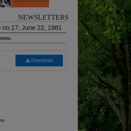
NEWSLETTERS
0 no.17, June 22, 1981
ntants.
Download
nts