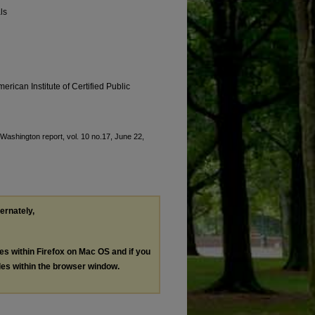
ls
erican Institute of Certified Public
 "Washington report, vol. 10 no.17, June 22,
ternately,
les within Firefox on Mac OS and if you
les within the browser window.