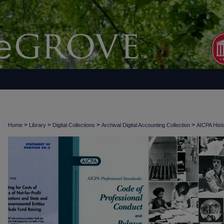
>
>
>
>
Home
Library
Digital Collections
Archival Digital Accounting Collection
AICPA Histo