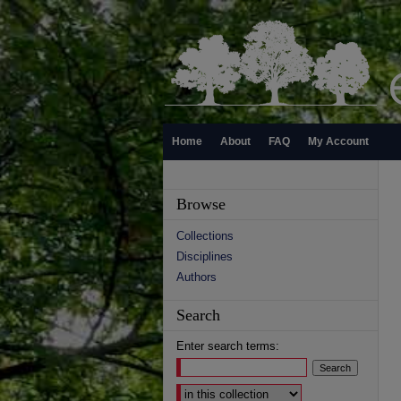
Home
About
FAQ
My Account
Browse
Collections
Disciplines
Authors
Search
Enter search terms:
Select context to search: