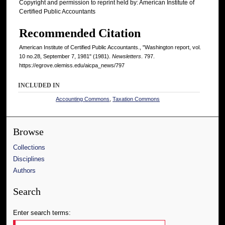
Copyright and permission to reprint held by: American Institute of
Certified Public Accountants
Recommended Citation
American Institute of Certified Public Accountants., "Washington report, vol.
10 no.28, September 7, 1981" (1981).
Newsletters
. 797.
https://egrove.olemiss.edu/aicpa_news/797
INCLUDED IN
Accounting Commons
,
Taxation Commons
Browse
Collections
Disciplines
Authors
Search
Enter search terms: