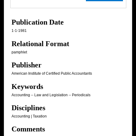
Publication Date
1-1-1981
Relational Format
pamphlet
Publisher
American Institute of Certified Public Accountants
Keywords
Accounting -- Law and Legislation -- Periodicals
Disciplines
Accounting | Taxation
Comments