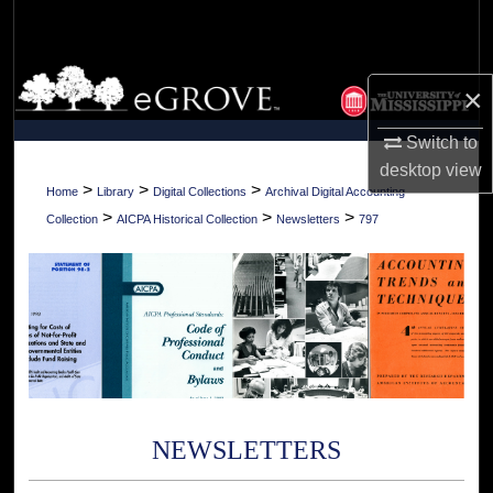
Search
Browse Collections
×
My Account
Switch to
desktop
view
About
>
>
>
Home
Library
Digital Collections
Archival Digital Accounting
>
>
>
Collection
AICPA Historical Collection
Newsletters
797
Digital Commons Network™
NEWSLETTERS