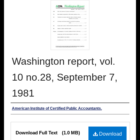
Washington report, vol.
10 no.28, September 7,
1981
Authors
American Institute of Certified Public Accountants.
Files
Download Full Text
(1.0 MB)
Download