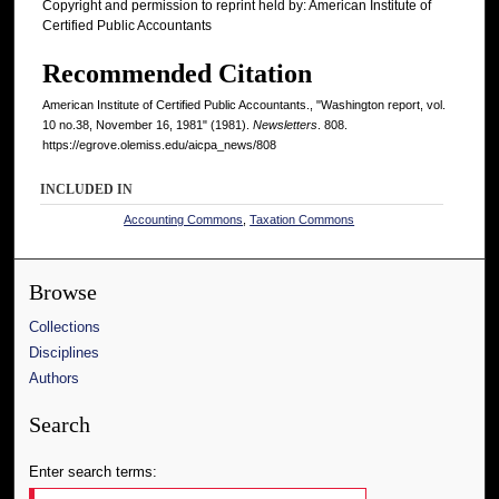
Copyright and permission to reprint held by: American Institute of
Certified Public Accountants
Recommended Citation
American Institute of Certified Public Accountants., "Washington report, vol.
10 no.38, November 16, 1981" (1981).
Newsletters
. 808.
https://egrove.olemiss.edu/aicpa_news/808
INCLUDED IN
Accounting Commons
,
Taxation Commons
Browse
Collections
Disciplines
Authors
Search
Enter search terms: