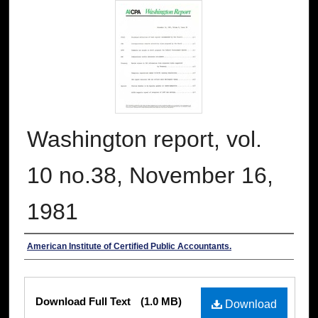
Washington report, vol.
10 no.38, November 16,
1981
Authors
American Institute of Certified Public Accountants.
Files
Download Full Text
(1.0 MB)
Download