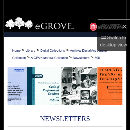
Search
Browse Collections
×
My Account
Switch to
desktop
view
About
>
>
>
Home
Library
Digital Collections
Archival Digital Accounting
>
>
>
Collection
AICPA Historical Collection
Newsletters
808
Digital Commons Network™
NEWSLETTERS