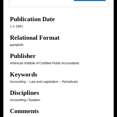
Publication Date
1-1-1981
Relational Format
pamphlet
Publisher
American Institute of Certified Public Accountants
Keywords
Accounting -- Law and Legislation -- Periodicals
Disciplines
Accounting | Taxation
Comments