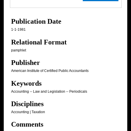
Publication Date
1-1-1981
Relational Format
pamphlet
Publisher
American Institute of Certified Public Accountants
Keywords
Accounting -- Law and Legislation -- Periodicals
Disciplines
Accounting | Taxation
Comments