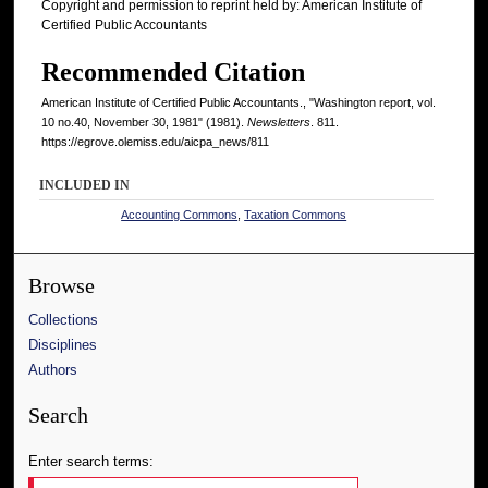
Copyright and permission to reprint held by: American Institute of
Certified Public Accountants
Recommended Citation
American Institute of Certified Public Accountants., "Washington report, vol.
10 no.40, November 30, 1981" (1981).
Newsletters
. 811.
https://egrove.olemiss.edu/aicpa_news/811
INCLUDED IN
Accounting Commons
,
Taxation Commons
Browse
Collections
Disciplines
Authors
Search
Enter search terms: