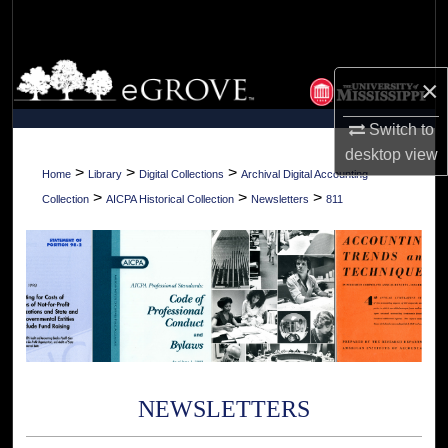
Search
Browse Collections
×
My Account
Switch to
desktop
view
About
>
>
>
Home
Library
Digital Collections
Archival Digital Accounting
>
>
>
Collection
AICPA Historical Collection
Newsletters
811
Digital Commons Network™
NEWSLETTERS