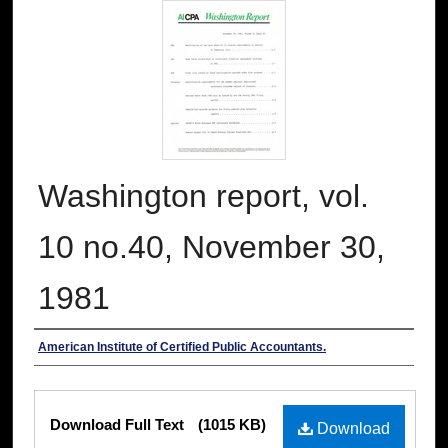
Washington report, vol.
10 no.40, November 30,
1981
Authors
American Institute of Certified Public Accountants.
Files
Download Full Text
(1015 KB)
Download