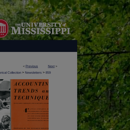
<
Previous
Next
>
>
>
rical Collection
Newsletters
859