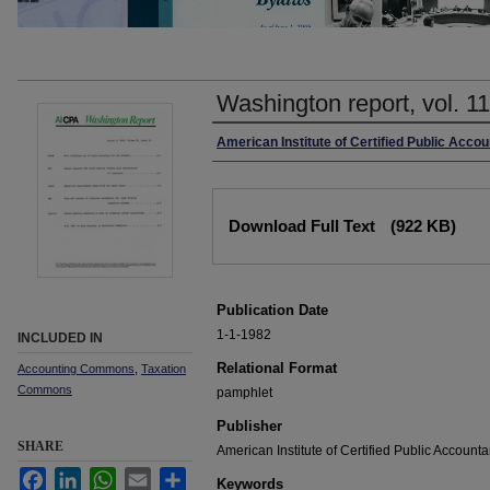
Washington report, vol. 1
Authors
American Institute of Certified Public Accou
Files
Download Full Text
(922 KB)
Publication Date
1-1-1982
INCLUDED IN
Relational Format
Accounting Commons
,
Taxation
Commons
pamphlet
Publisher
SHARE
American Institute of Certified Public Accounta
Facebook
LinkedIn
WhatsApp
Email
Share
Keywords