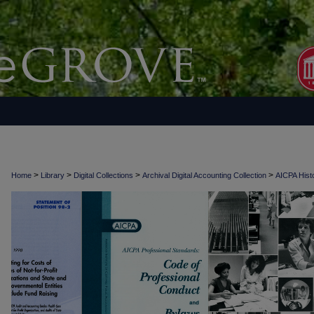
>
>
>
>
Home
Library
Digital Collections
Archival Digital Accounting Collection
AICPA Histo