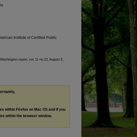
ls
erican Institute of Certified Public
"Washington report, vol. 11 no.23, August 2,
ternately,
les within Firefox on Mac OS and if you
les within the browser window.