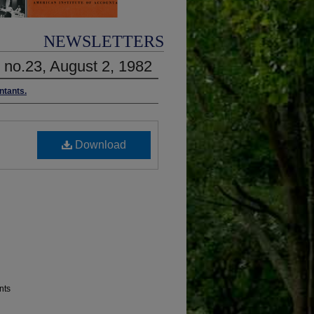
NEWSLETTERS
1 no.23, August 2, 1982
ntants.
Download
nts