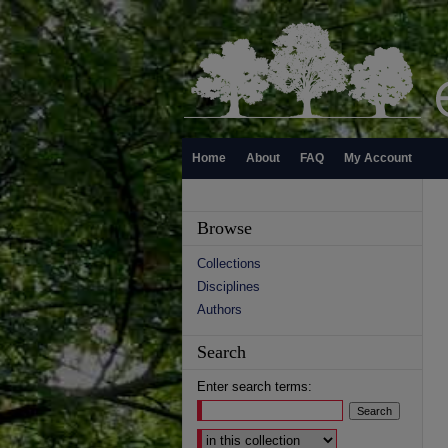
Home
About
FAQ
My Account
Browse
Collections
Disciplines
Authors
Search
Enter search terms:
Select context to search: