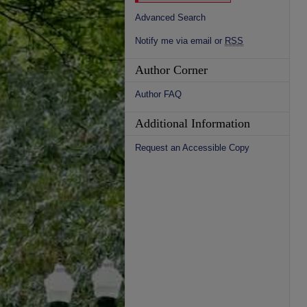
Advanced Search
Notify me via email or
RSS
Author Corner
Author FAQ
Additional Information
Request an Accessible Copy