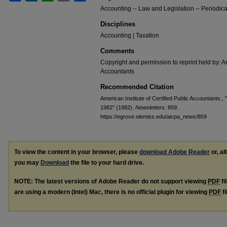
Accounting -- Law and Legislation -- Periodica
Disciplines
Accounting | Taxation
Comments
Copyright and permission to reprint held by: Am
Accountants
Recommended Citation
American Institute of Certified Public Accountants., 
1982" (1982).
Newsletters
. 859.
https://egrove.olemiss.edu/aicpa_news/859
To view the content in your browser, please
download Adobe Reader
or, al
you may
Download
the file to your hard drive.
NOTE: The latest versions of Adobe Reader do not support viewing
PDF
fi
are using a modern (Intel) Mac, there is no official plugin for viewing
PDF
fi