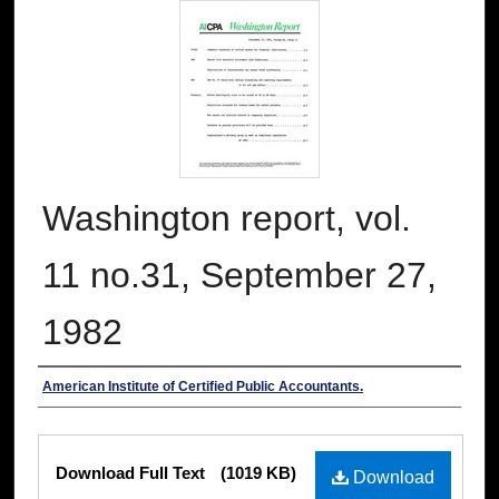
Washington report, vol.
11 no.31, September 27,
1982
Authors
American Institute of Certified Public Accountants.
Files
Download Full Text
(1019 KB)
Download