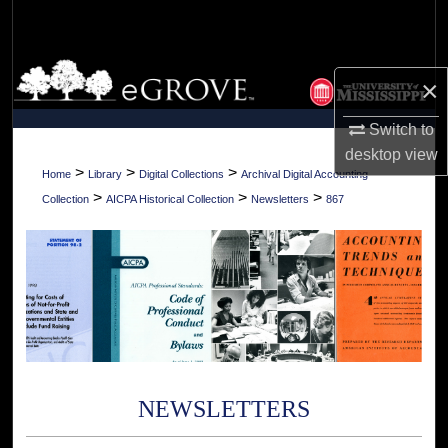
Search
Browse Collections
×
My Account
Switch to
desktop
view
About
>
>
>
Home
Library
Digital Collections
Archival Digital Accounting
>
>
>
Collection
AICPA Historical Collection
Newsletters
867
Digital Commons Network™
NEWSLETTERS