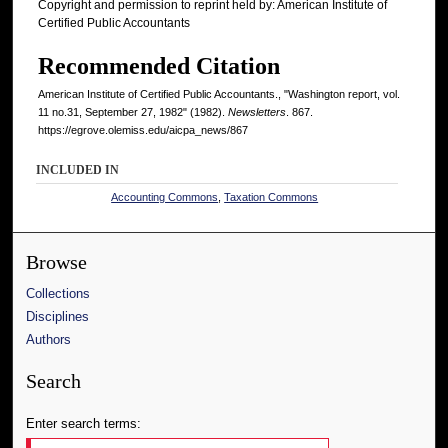
Copyright and permission to reprint held by: American Institute of
Certified Public Accountants
Recommended Citation
American Institute of Certified Public Accountants., "Washington report, vol.
11 no.31, September 27, 1982" (1982).
Newsletters
. 867.
https://egrove.olemiss.edu/aicpa_news/867
INCLUDED IN
Accounting Commons
,
Taxation Commons
Browse
Collections
Disciplines
Authors
Search
Enter search terms: