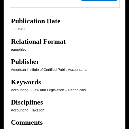
Publication Date
1-1-1982
Relational Format
pamphlet
Publisher
American Institute of Certified Public Accountants
Keywords
Accounting -- Law and Legislation -- Periodicals
Disciplines
Accounting | Taxation
Comments