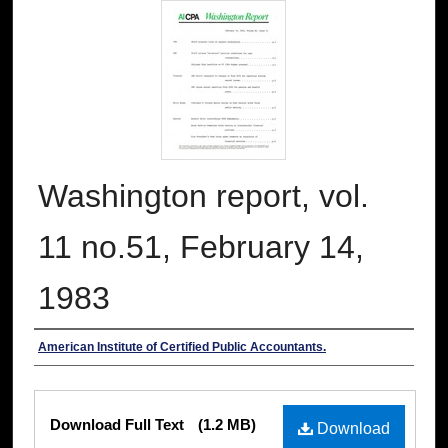
Washington report, vol.
11 no.51, February 14,
1983
Authors
American Institute of Certified Public Accountants.
Files
Download Full Text
(1.2 MB)
Download