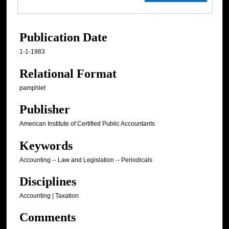
Publication Date
1-1-1983
Relational Format
pamphlet
Publisher
American Institute of Certified Public Accountants
Keywords
Accounting -- Law and Legislation -- Periodicals
Disciplines
Accounting | Taxation
Comments