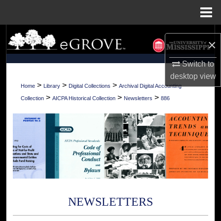
Menu
Home
Search
×
Browse Collections
Switch to
desktop
view
My Account
>
>
>
Home
Library
Digital Collections
Archival Digital Accounting
>
>
>
Collection
AICPA Historical Collection
Newsletters
886
About
Digital Commons Network™
NEWSLETTERS