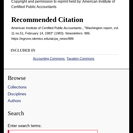
Copyright and permission to reprint held by: American Institute of
Certified Public Accountants
Recommended Citation
American Institute of Certified Public Accountants., "Washington report, vol.
11 no.51, February 14, 1983" (1983).
Newsletters
. 886.
https://egrove.olemiss.edu/aicpa_news/886
INCLUDED IN
Accounting Commons
,
Taxation Commons
Browse
Collections
Disciplines
Authors
Search
Enter search terms: